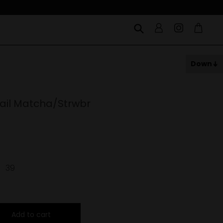
Down
ail Matcha/Strwbr
39
Add to cart