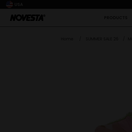
USA
PRODUCTS
Home
/
SUMMER SALE 26
/
M