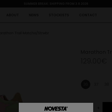
SUMMER BREAK: SHIPPING FROM 3.8.2026
ABOUT
NEWS
STOCKISTS
CONTACT
arathon Trail Matcha/Strwbr
Marathon Tr
129.00€
36
37
38
-
+