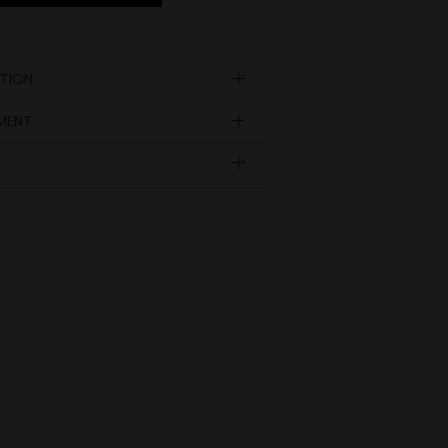
TION
YMENT