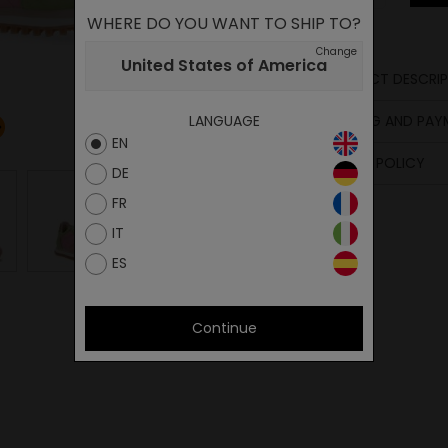
WHERE DO YOU WANT TO SHIP TO?
Change
United States of America
PRODUCT DESCRIP
Upper
SHIPPING AND PA
LANGUAGE
Lining
EN
Insole
RETURN POLICY
Sole
DE
Midsole
FR
Laces
IT
ES
Continue