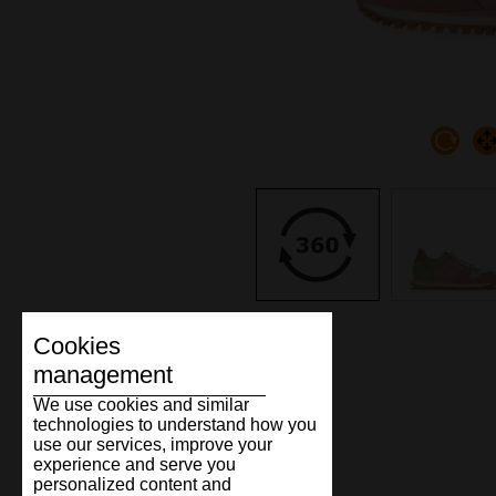
Cookies
management
We use cookies and similar
technologies to understand how you
use our services, improve your
experience and serve you
personalized content and