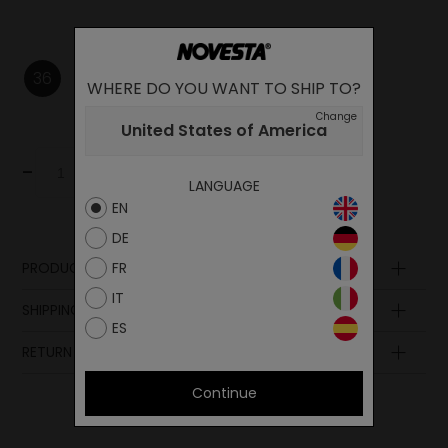
36
37
38
WHERE DO YOU WANT TO SHIP TO?
Change
United States of America
-
+
Add to cart
LANGUAGE
EN
DE
FR
PRODUCT DESCRIPTION
IT
Upper
SHIPPING AND PAYMENT
Lining
ES
Insole
RETURN POLICY
Sole
Continue
Lining
Laces