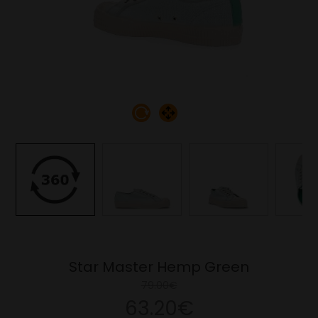
Star Master Hemp Green
79.00€
63.20€