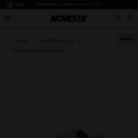
USA
SUMMER BREAK: SHIPPING FROM 3.8.2026
Down
Home
/
SUMMER SALE 26
/
Star Master Hemp Green