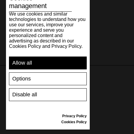
management
We use cookies and similar
technologies to understand how you
use our services, improve your
experience and serve you
personalized content and
advertising as described in our
Cookies Policy and Privacy Policy.
Allow all
Options
SUPPORT
Disable all
SHIPPING AND PAYMENT
RETURNS/REFUNDS
SIZE GUIDE
Privacy Policy
SHOES CARE
Cookies Policy
GIFT VOUCHER