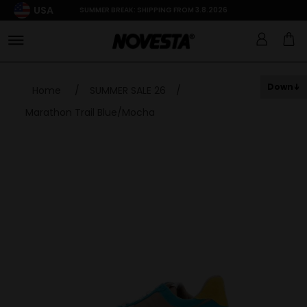
USA
SUMMER BREAK: SHIPPING FROM 3.8.2026
Down
Home
/
SUMMER SALE 26
/
Marathon Trail Blue/Mocha