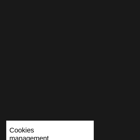
Cookies
management