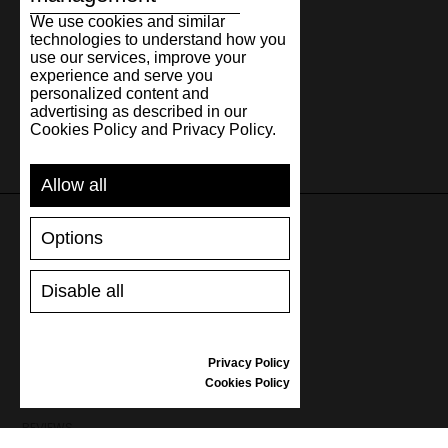
We use cookies and similar
technologies to understand how you
use our services, improve your
experience and serve you
personalized content and
advertising as described in our
Cookies Policy and Privacy Policy.
Allow all
Options
SUPPORT
Disable all
SHIPPING AND PAYMENT
RETURNS/REFUNDS
SIZE GUIDE
Privacy Policy
SHOES CARE
Cookies Policy
GIFT VOUCHER
REVIEWS