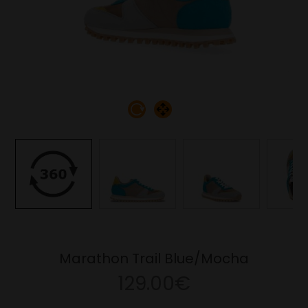
Marathon Trail Blue/Mocha
129.00€