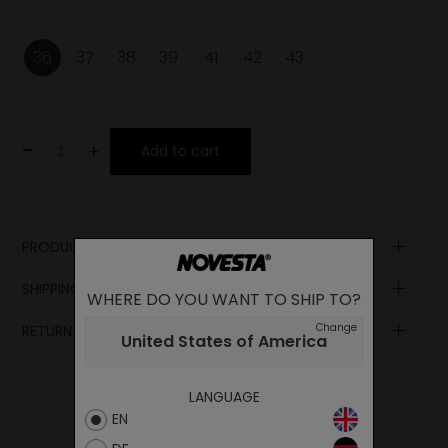
36
37
38
39
41
42
43
-
+
Add to cart
PRODUCT DESCRIPTION
Upper
SHIPPING AND PAYMENT
WHERE DO YOU WANT TO SHIP TO?
Lining
Insole
Change
RETURN POLICY
United States of America
Sole
Midsole
Laces
LANGUAGE
EN