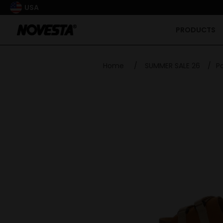
USA
PRODUCTS
Home
/
SUMMER SALE 26
/
P