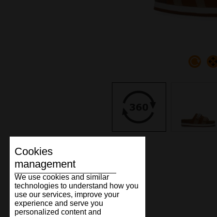
Cookies
management
We use cookies and similar
technologies to understand how you
use our services, improve your
experience and serve you
personalized content and