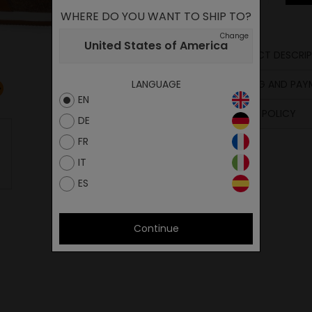
WHERE DO YOU WANT TO SHIP TO?
Change
United States of America
PRODUCT DESCRIP
Sole
SHIPPING AND PA
LANGUAGE
Footbed
EN
Upper
RETURN POLICY
DE
FR
IT
ES
Continue