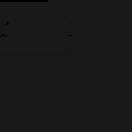
TION
YMENT