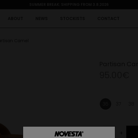
SUMMER BREAK: SHIPPING FROM 3.8.2026
ABOUT
NEWS
STOCKISTS
CONTACT
artisan Camel
Partisan Ca
95.00€
36
37
38
-
+