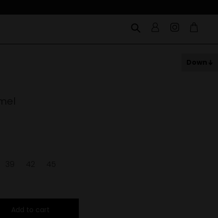
Down
mel
39
42
45
Add to cart