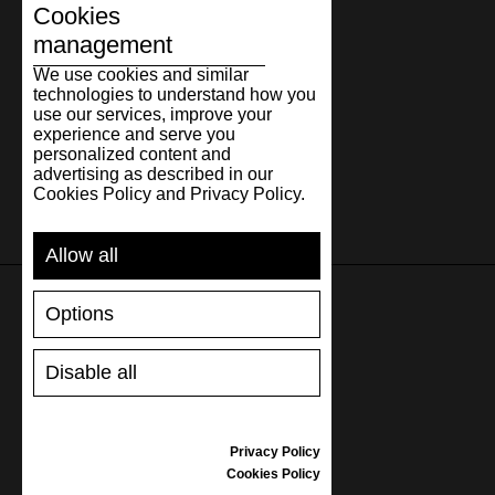
Cookies
management
We use cookies and similar
technologies to understand how you
use our services, improve your
experience and serve you
personalized content and
advertising as described in our
Cookies Policy and Privacy Policy.
Allow all
Options
SUPPORT
Disable all
SHIPPING AND PAYMENT
RETURNS/REFUNDS
SIZE GUIDE
Privacy Policy
SHOES CARE
Cookies Policy