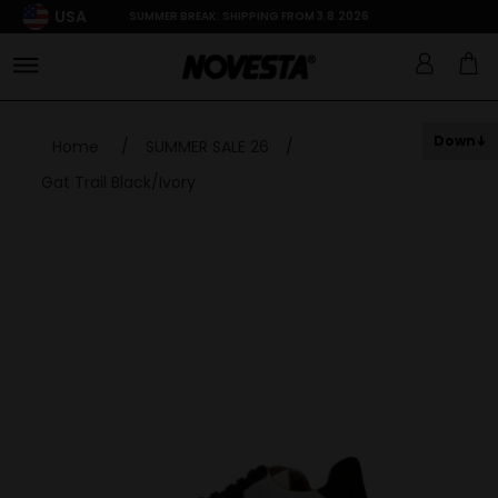
USA
SUMMER BREAK: SHIPPING FROM 3.8.2026
Down
Home
/
SUMMER SALE 26
/
Gat Trail Black/Ivory