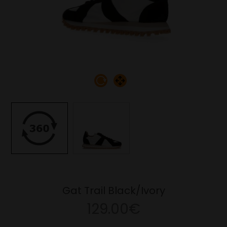
Gat Trail Black/Ivory
129.00€