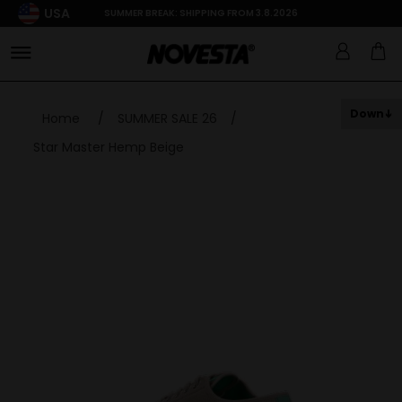
USA
SUMMER BREAK: SHIPPING FROM 3.8.2026
Down
Home
/
SUMMER SALE 26
/
Star Master Hemp Beige