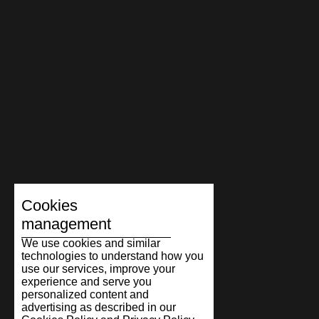
Cookies
management
We use cookies and similar
technologies to understand how you
use our services, improve your
experience and serve you
personalized content and
advertising as described in our