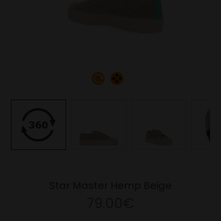
Star Master Hemp Beige
79.00€