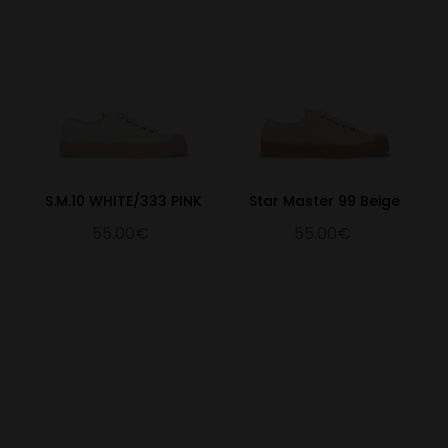
S.M.10 WHITE/333 PINK
Star Master 99 Beige
55.00€
55.00€