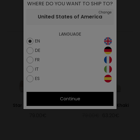
WHERE DO YOU WANT TO SHIP TO?
Change
YOU MAY ALSO LIKE
United States of America
LANGUAGE
EN
DE
FR
IT
ES
Continue
Star Master Hemp Pink
Star Master Hemp Khaki
79.00€
79.00€
63.20€