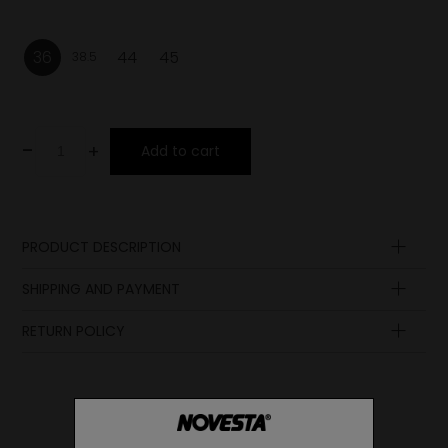
36
44
45
38.5
-
+
Add to cart
PRODUCT DESCRIPTION
Upper
SHIPPING AND PAYMENT
Lining
Insole
RETURN POLICY
Sole
Lining
Laces