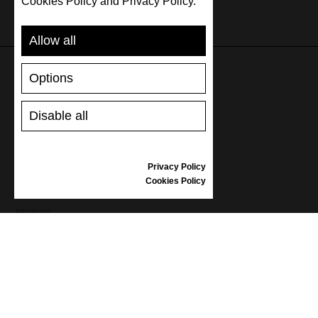
Cookies Policy and Privacy Policy.
Allow all
Options
SUPPORT
Disable all
SHIPPING AND PAYMENT
RETURNS/REFUNDS
SIZE GUIDE
Privacy Policy
SHOES CARE
Cookies Policy
GIFT VOUCHER
REVIEWS
INFORMATION
CONDITIONS OF USE
COMPLAINTS
PRIVACY POLICY