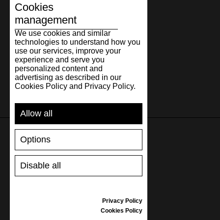
Cookies
management
We use cookies and similar
technologies to understand how you
use our services, improve your
experience and serve you
personalized content and
advertising as described in our
Cookies Policy and Privacy Policy.
Allow all
Options
SUPPORT
Disable all
SHIPPING AND PAYMENT
RETURNS/REFUNDS
SIZE GUIDE
Privacy Policy
SHOES CARE
Cookies Policy