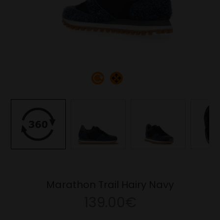
Marathon Trail Hairy Navy
139.00€