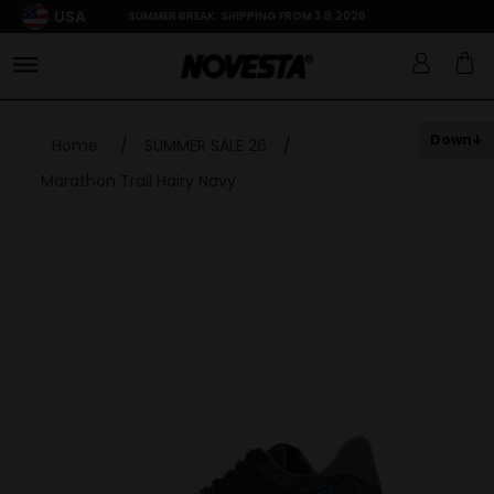
USA
SUMMER BREAK: SHIPPING FROM 3.8.2026
Down
Home
/
SUMMER SALE 26
/
Marathon Trail Hairy Navy