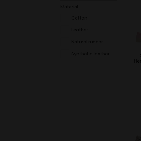
Material
Cotton
Leather
Natural rubber
Synthetic leather
He