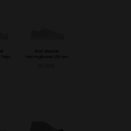
er
Star Master
 Teja
Herringbone Ultram
65.00€