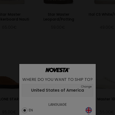
Star Master
Star Master
Ital CS White
kerboard Nauti
Leopard/Potting
65.00€
59.00€
49.00€
WHERE DO YOU WANT TO SHIP TO?
Change
United States of America
LONE STAR TAN
S.M.10 WHITE/333 PINK
Star Master 1
LANGUAGE
EN
95.00€
55.00€
55.00€