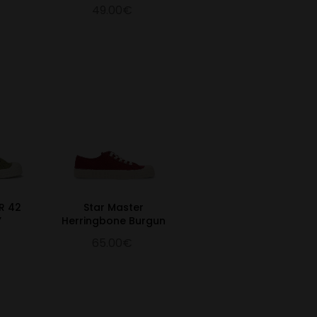
49.00€
R 42
Star Master
Y
Herringbone Burgun
65.00€