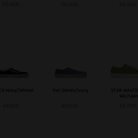
65.00€
65.00€
65.00€
 CS Navy/Wheat
Ital Denim/Ivory
STAR MASTE
MILITAR
49.00€
49.00€
55.00€