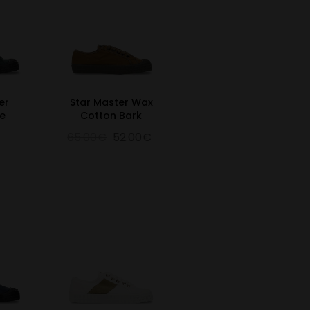
er
Star Master Wax
e
Cotton Bark
65.00€
52.00€