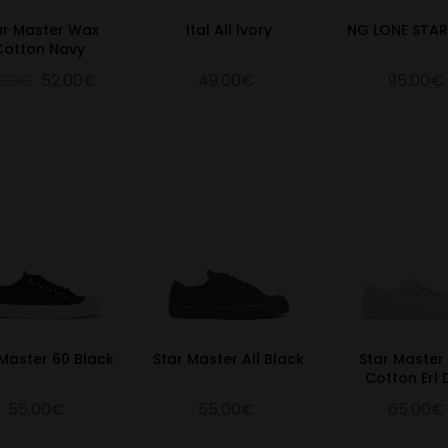
ar Master Wax
Ital All Ivory
NG LONE STA
Cotton Navy
.00€
52.00€
49.00€
95.00€
 Master 60 Black
Star Master All Black
Star Master
Cotton Erl
55.00€
55.00€
65.00€