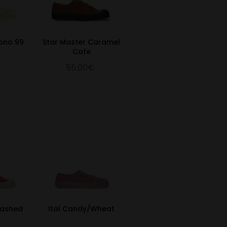
Mono 99
Star Master Caramel
Cafe
55.00€
Washed
Ital Candy/Wheat