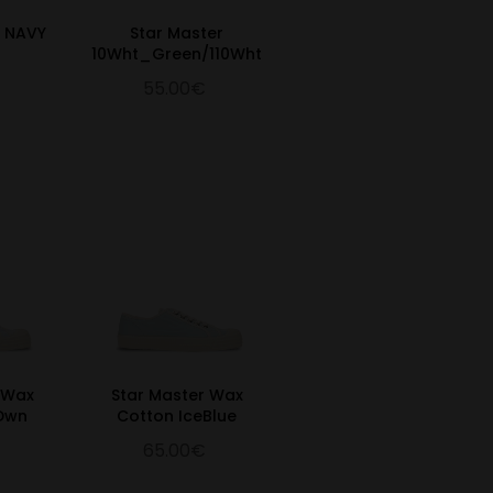
R NAVY
Star Master
10Wht_Green/110Wht
55.00€
 Wax
Star Master Wax
 Dwn
Cotton IceBlue
65.00€