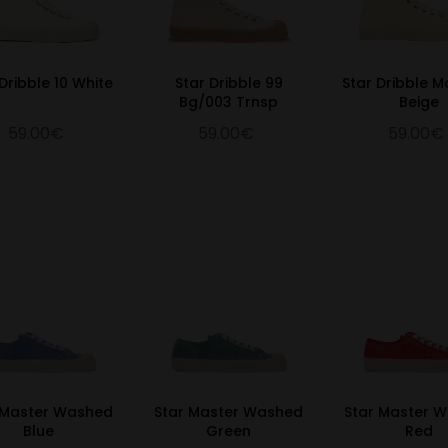
Dribble 10 White
Star Dribble 99
Star Dribble 
Bg/003 Trnsp
Beige
59.00€
59.00€
59.00€
 Master Washed
Star Master Washed
Star Master 
Blue
Green
Red