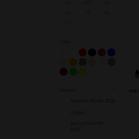
42
42.5
43
44
45
46
47
Color
Season
Ital
Autumn Winter 2026
Classic
Spring Summer
2027