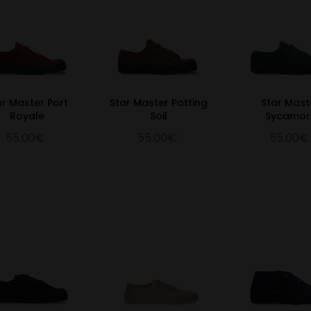
ar Master Port
Star Master Potting
Star Mast
Royale
Soil
Sycamor
55.00€
55.00€
55.00€