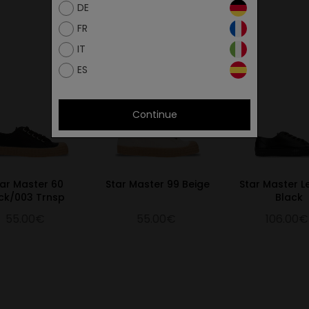
DE
FR
IT
ES
Continue
tar Master 60
Star Master 99 Beige
Star Master L
ck/003 Trnsp
Black
55.00€
55.00€
106.00€