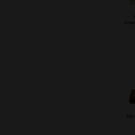
Chec
NG 