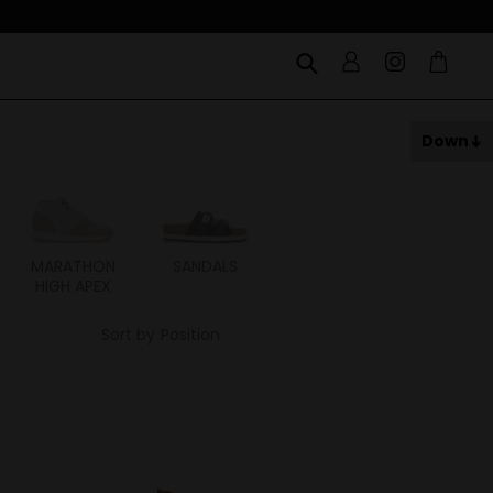
Down
MARATHON
SANDALS
ITOH
ITAL
HIGH APEX
Sort by