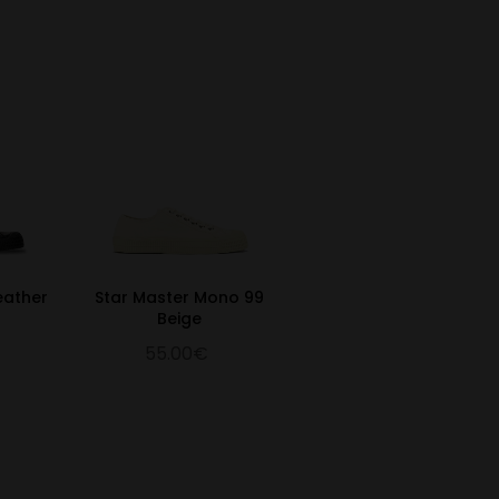
eather
Star Master Mono 99
Beige
55.00€