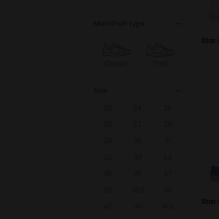
Marathon type
Star 
Classic
Trail
Size
23
24
25
26
27
28
29
30
31
32
33
34
35
36
37
38
38.5
39
Star
40
41
41.5