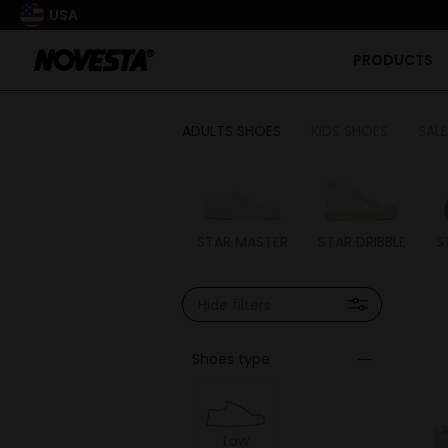
USA
PRODUCTS
ADULTS SHOES
KIDS SHOES
SALE
STAR MASTER
STAR DRIBBLE
S
Hide filters
Shoes type
Low