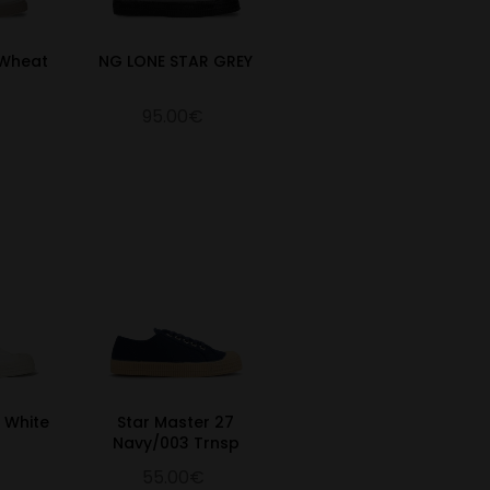
/Wheat
NG LONE STAR GREY
95.00€
0 White
Star Master 27
Navy/003 Trnsp
55.00€