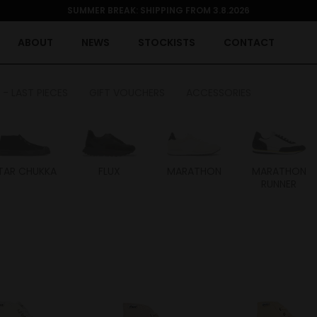
SUMMER BREAK: SHIPPING FROM 3.8.2026
ABOUT
NEWS
STOCKISTS
CONTACT
 - LAST PIECES
GIFT VOUCHERS
ACCESSORIES
TAR CHUKKA
FLUX
MARATHON
MARATHON
RUNNER