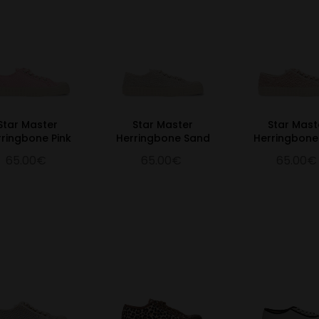
Star Master
Star Master
Star Mast
rringbone Pink
Herringbone Sand
Herringbone
65.00€
65.00€
65.00€