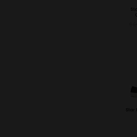
St
65
Star