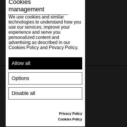
31.3
12.32
47
31
12
Cookies
management
32.3
12.72
48
32
13
We use cookies and similar
technologies to understand how you
use our services, improve your
experience and serve you
personalized content and
advertising as described in our
Cookies Policy and Privacy Policy.
Allow all
Options
SUPPORT
Disable all
SHIPPING AND PAYMENT
RETURNS/REFUNDS
SIZE GUIDE
Privacy Policy
SHOES CARE
Cookies Policy
GIFT VOUCHER