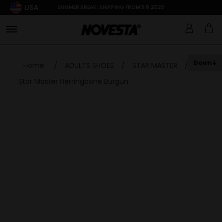
USA
SUMMER BREAK: SHIPPING FROM 3.8.2026
Down
Home
/
ADULTS SHOES
/
STAR MASTER
/
Star Master Herringbone Burgun