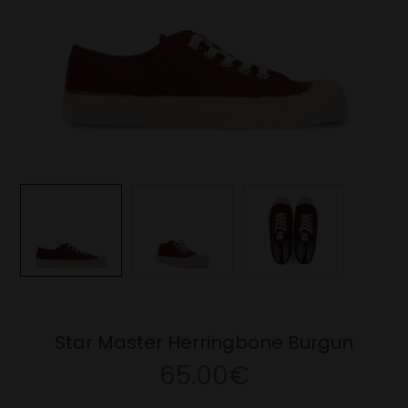
Star Master Herringbone Burgun
65.00€