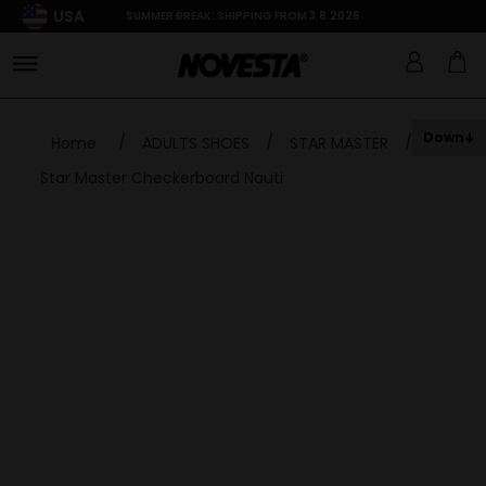
USA
SUMMER BREAK: SHIPPING FROM 3.8.2026
Down
Home
/
ADULTS SHOES
/
STAR MASTER
/
Star Master Checkerboard Nauti