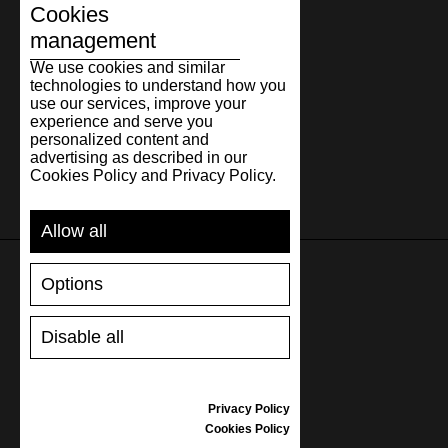
31.3
12.32
47
31
12
Cookies
32.3
12.72
48
32
13
management
We use cookies and similar
technologies to understand how you
use our services, improve your
experience and serve you
personalized content and
advertising as described in our
Cookies Policy and Privacy Policy.
Allow all
Options
SUPPORT
Disable all
SHIPPING AND PAYMENT
RETURNS/REFUNDS
SIZE GUIDE
Privacy Policy
SHOES CARE
Cookies Policy