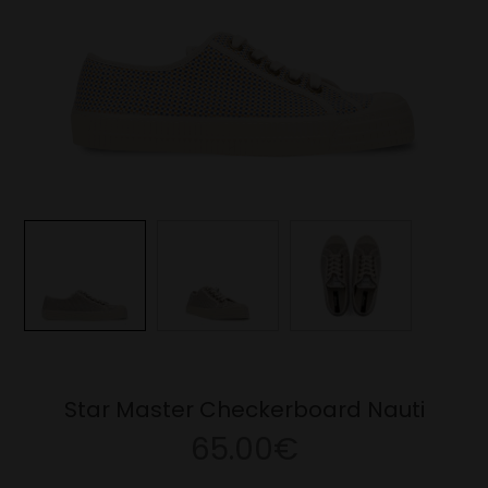
Star Master Checkerboard Nauti
65.00€