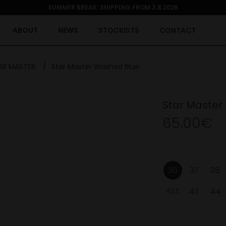
SUMMER BREAK: SHIPPING FROM 3.8.2026
ABOUT
NEWS
STOCKISTS
CONTACT
AR MASTER
/
Star Master Washed Blue
Star Master
65.00€
36
37
38
43
44
42.5