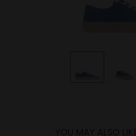
YOU MAY ALSO LIK