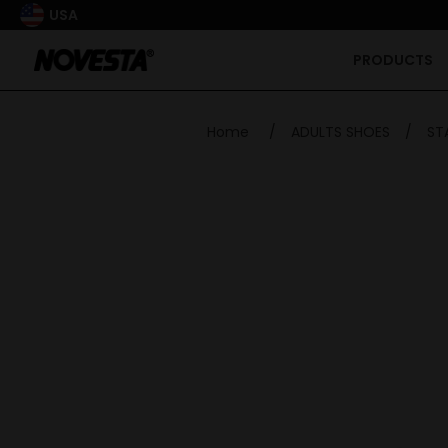
USA
PRODUCTS
Home
/
ADULTS SHOES
/
ST