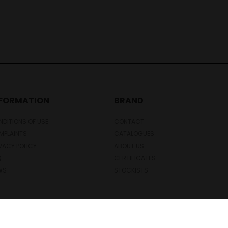
NFORMATION
BRAND
DITIONS OF USE
CONTACT
MPLAINTS
CATALOGUES
VACY POLICY
ABOUT US
Q
CERTIFICATES
WS
STOCKISTS