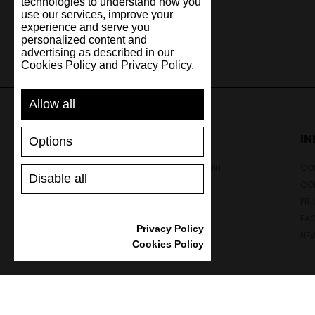
technologies to understand how you
use our services, improve your
experience and serve you
personalized content and
advertising as described in our
Cookies Policy and Privacy Policy.
Allow all
SUPPORT
I
Options
SHIPPING AND PAYMENT
CON
Disable all
RETURNS/REFUNDS
CO
SIZE GUIDE
PRI
SHOES CARE
FA
Privacy Policy
GIFT VOUCHER
NE
Cookies Policy
REVIEWS