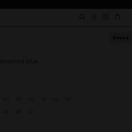
Down
 Washed Blue
39
40
41
42
38.5
41.5
45
46
47