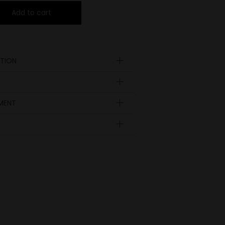
Add to cart
TION
YMENT
Insole
length
EUR
UK
in inch
9.09
35
23
3
9.29
36
23.5
3 ½
9.45
37
24
4
9.84
38
25
5
10.4
38 ½
25.5
5 ½