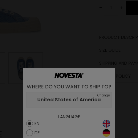
-
+
PRODUCT DESCRIP
Lining
SIZE GUIDE
Sole
SHIPPING AND PA
Lining
Insole
Laces
length
RETURN POLICY
Insole
in cm
WHERE DO YOU WANT TO SHIP TO?
23.1
Upper
Change
United States of America
23.6
24
LANGUAGE
25
EN
25.5
E
DE