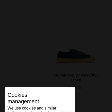
Star Master 27 Navy/003
Trnsp
55.00€
Cookies
management
We use cookies and similar