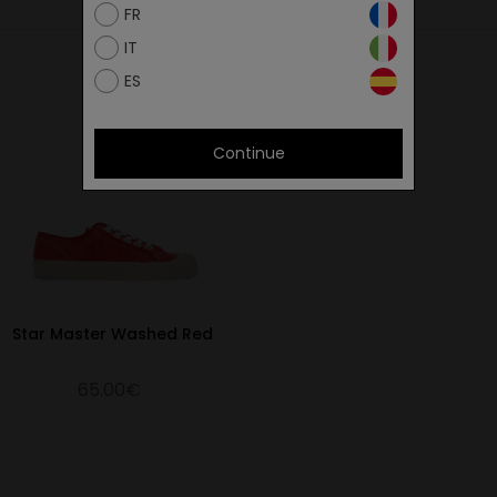
26
FR
26.4
IT
26.9
ES
27.4
27.8
Continue
28.3
28.9
29.3
29.9
30.7
Star Master Washed Red
31.3
65.00€
32.3