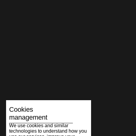
Cookies
management
We use cookies and similar
technologies to understand how you