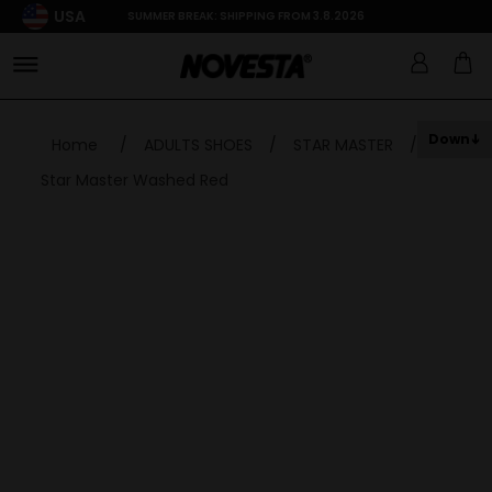
USA
SUMMER BREAK: SHIPPING FROM 3.8.2026
Down
Home
/
ADULTS SHOES
/
STAR MASTER
/
Star Master Washed Red