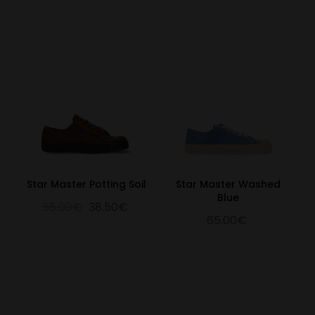
31.3
12.32
47
31
12
32.3
12.72
48
32
13
Star Master Potting Soil
Star Master Washed
Blue
55.00€
38.50€
65.00€