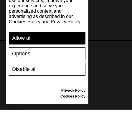
use our services, improve your
experience and serve you
personalized content and
advertising as described in our
Cookies Policy and Privacy Policy.
Allow all
Options
SUPPORT
Disable all
SHIPPING AND PAYMENT
RETURNS/REFUNDS
SIZE GUIDE
Privacy Policy
SHOES CARE
Cookies Policy
GIFT VOUCHER
REVIEWS
INFORMATION