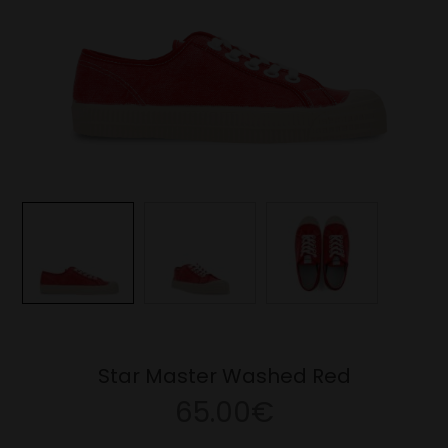
Star Master Washed Red
65.00€