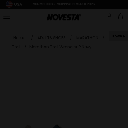
USA
SUMMER BREAK: SHIPPING FROM 3.8.2026
Down
Home
/
ADULTS SHOES
/
MARATHON
/
Trail
/
Marathon Trail Wrangler R.Navy