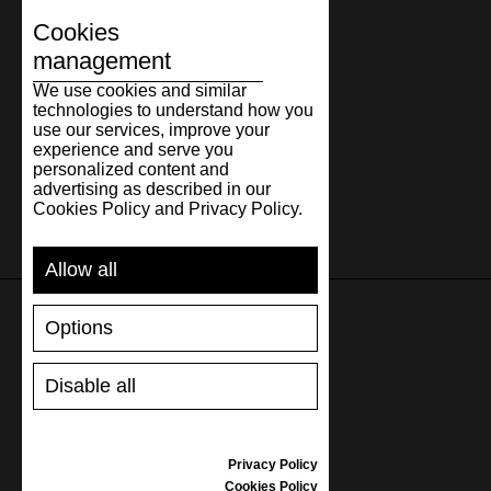
Cookies
management
We use cookies and similar
technologies to understand how you
use our services, improve your
experience and serve you
personalized content and
advertising as described in our
Cookies Policy and Privacy Policy.
Allow all
Options
SUPPORT
Disable all
SHIPPING AND PAYMENT
RETURNS/REFUNDS
SIZE GUIDE
Privacy Policy
SHOES CARE
Cookies Policy