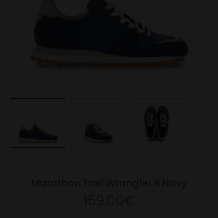
Marathon Trail Wrangler R.Navy
159.00€