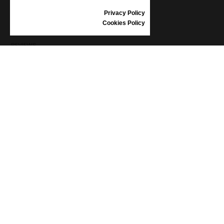
SIZE GUIDE
Privacy Policy
SHOES CARE
Cookies Policy
GIFT VOUCHER
REVIEWS
INFORMATION
CONDITIONS OF USE
COMPLAINTS
PRIVACY POLICY
FAQ
NEWS
BRAND
CONTACT
CATALOGUES
ABOUT US