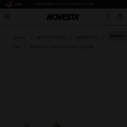
USA
SUMMER BREAK: SHIPPING FROM 3.8.2026
Down
Home
/
ADULTS SHOES
/
MARATHON
/
Trail
/
Marathon Trail Wrangler Cognak