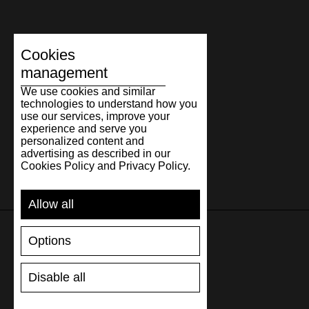
Cookies
management
We use cookies and similar
technologies to understand how you
use our services, improve your
experience and serve you
personalized content and
advertising as described in our
Cookies Policy and Privacy Policy.
Allow all
Options
SUPPORT
Disable all
SHIPPING AND PAYMENT
RETURNS/REFUNDS