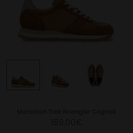
Marathon Trail Wrangler Cognak
159.00€