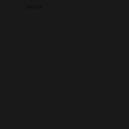
159.00€