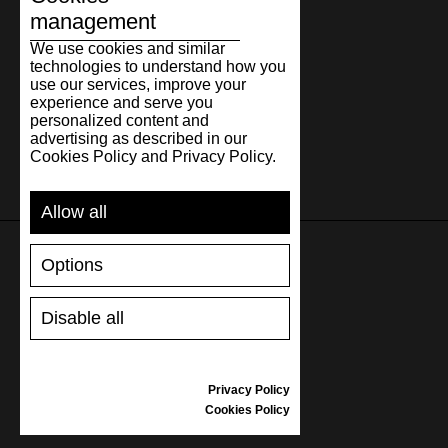
management
We use cookies and similar
technologies to understand how you
use our services, improve your
experience and serve you
personalized content and
advertising as described in our
Cookies Policy and Privacy Policy.
Allow all
Options
SUPPORT
Disable all
SHIPPING AND PAYMENT
RETURNS/REFUNDS
SIZE GUIDE
Privacy Policy
SHOES CARE
Cookies Policy
GIFT VOUCHER