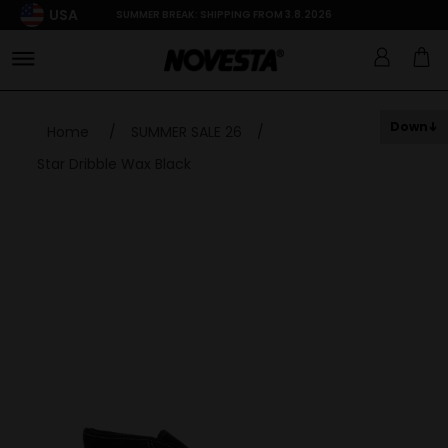
USA
SUMMER BREAK: SHIPPING FROM 3.8.2026
Down
Home
/
SUMMER SALE 26
/
Star Dribble Wax Black