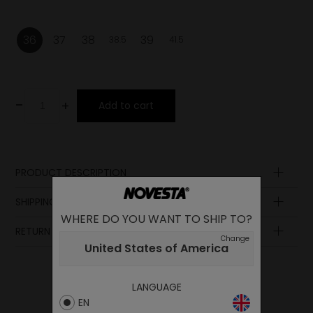
36
37
38
39
38.5
41.5
-
+
Add to cart
PRODUCT DESCRIPTION
Sole
SHIPPING AND PAYMENT
WHERE DO YOU WANT TO SHIP TO?
Lining
RETURN POLICY
Lining
Change
United States of America
Insole
Laces
LANGUAGE
Upper
EN