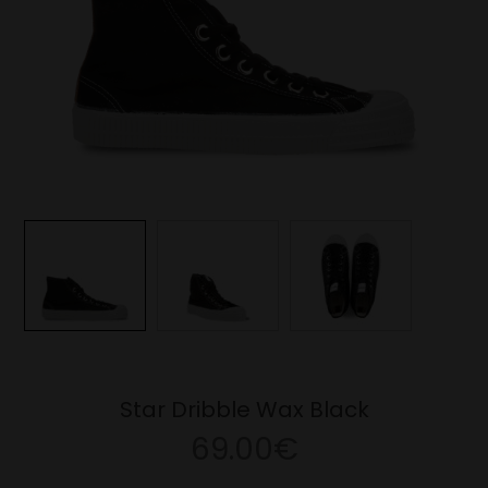
Star Dribble Wax Black
69.00€