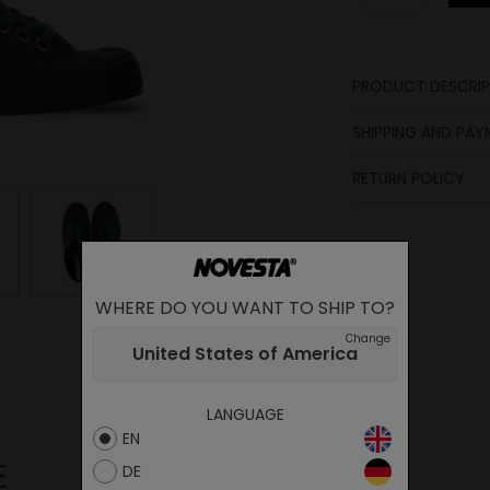
PRODUCT DESCRIP
Laces
SHIPPING AND PA
Insole
RETURN POLICY
Sole
Lining
Lining
Upper
WHERE DO YOU WANT TO SHIP TO?
Change
United States of America
LANGUAGE
EN
E
DE