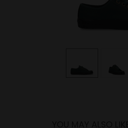
YOU MAY ALSO LIK