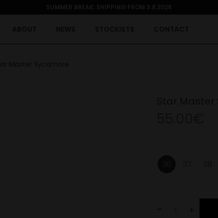
SUMMER BREAK: SHIPPING FROM 3.8.2026
ABOUT
NEWS
STOCKISTS
CONTACT
tar Master Sycamore
Star Master
55.00€
36
37
38
-
+