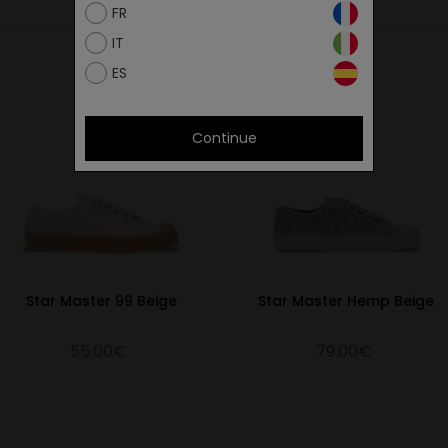
FR
IT
ES
Continue
Star Master 99 Beige
Star Master Hemp Beige
55.00€
79.00€