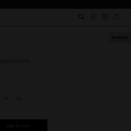
Down
 Sycamore
41
43
Add to cart