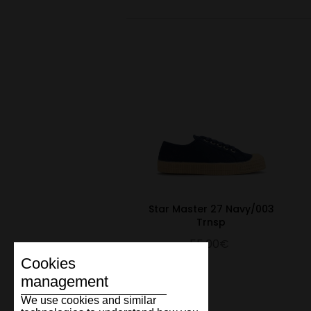
Star Master 27 Navy/003
Trnsp
55.00€
Cookies
management
We use cookies and similar