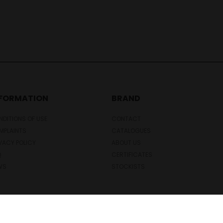
NFORMATION
BRAND
DITIONS OF USE
CONTACT
MPLAINTS
CATALOGUES
VACY POLICY
ABOUT US
Q
CERTIFICATES
WS
STOCKISTS