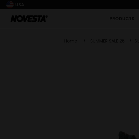
USA
PRODUCTS
Home
/
SUMMER SALE 26
/
S