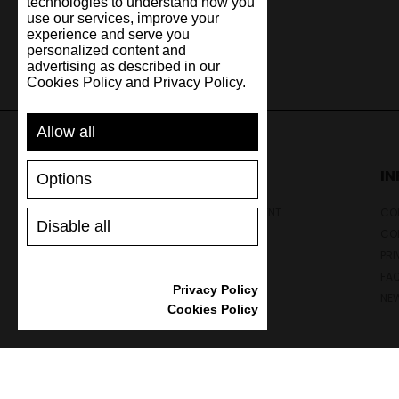
technologies to understand how you
use our services, improve your
experience and serve you
personalized content and
advertising as described in our
Cookies Policy and Privacy Policy.
Allow all
SUPPORT
I
Options
SHIPPING AND PAYMENT
CON
Disable all
RETURNS/REFUNDS
CO
SIZE GUIDE
PRI
SHOES CARE
FA
Privacy Policy
GIFT VOUCHER
NE
Cookies Policy
REVIEWS