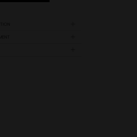
TION
YMENT