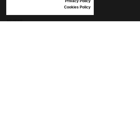
Privacy Policy
SHOES CARE
Cookies Policy
GIFT VOUCHER
REVIEWS
INFORMATION
CONDITIONS OF USE
COMPLAINTS
PRIVACY POLICY
FAQ
NEWS
BRAND
CONTACT
CATALOGUES
ABOUT US
CERTIFICATES