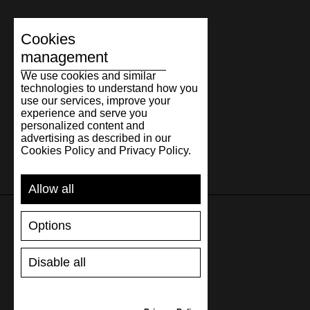
30.7
12.09
46
30.5
11
31.3
12.32
47
31
12
Cookies
32.3
12.72
48
32
13
management
We use cookies and similar
technologies to understand how you
use our services, improve your
experience and serve you
personalized content and
advertising as described in our
Cookies Policy and Privacy Policy.
Allow all
Options
SUPPORT
Disable all
SHIPPING AND PAYMENT
RETURNS/REFUNDS
SIZE GUIDE