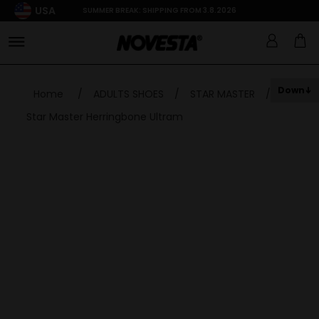
USA
SUMMER BREAK: SHIPPING FROM 3.8.2026
Down
Home
/
ADULTS SHOES
/
STAR MASTER
/
Star Master Herringbone Ultram