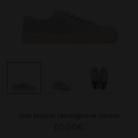
Star Master Herringbone Ultram
65.00€