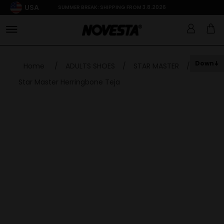
USA
SUMMER BREAK: SHIPPING FROM 3.8.2026
Down
Home
/
ADULTS SHOES
/
STAR MASTER
/
Star Master Herringbone Teja