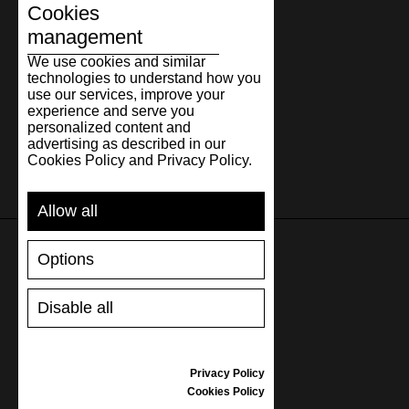
31.3
12.32
47
31
12
Cookies
32.3
12.72
48
32
13
management
We use cookies and similar
technologies to understand how you
use our services, improve your
experience and serve you
personalized content and
advertising as described in our
Cookies Policy and Privacy Policy.
Allow all
Options
SUPPORT
Disable all
SHIPPING AND PAYMENT
RETURNS/REFUNDS
SIZE GUIDE
Privacy Policy
SHOES CARE
Cookies Policy