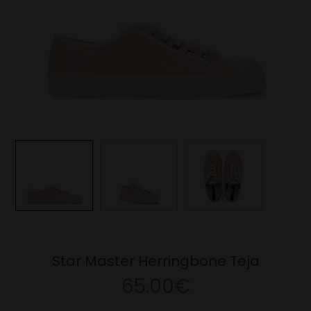
Star Master Herringbone Teja
65.00€