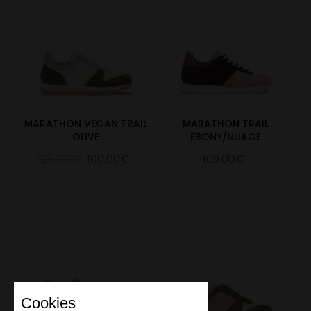
MARATHON VEGAN TRAIL
MARATHON TRAIL
OLIVE
EBONY/NUAGE
125.00€
100.00€
109.00€
Cookies