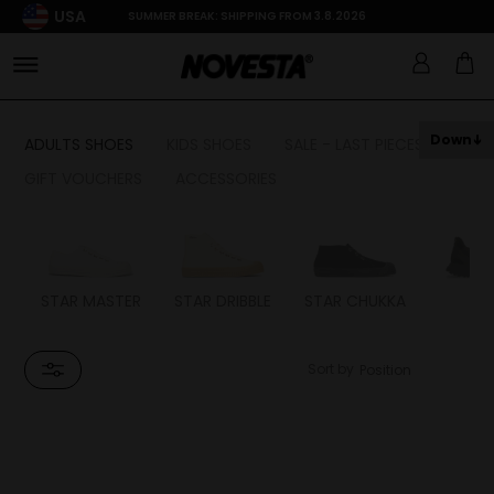
USA
SUMMER BREAK: SHIPPING FROM 3.8.2026
Down
ADULTS SHOES
KIDS SHOES
SALE - LAST PIECES
GIFT VOUCHERS
ACCESSORIES
STAR MASTER
STAR DRIBBLE
STAR CHUKKA
FL
Sort by