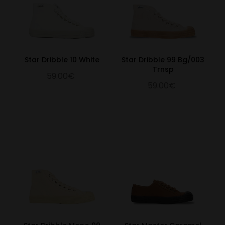
Star Dribble 10 White
Star Dribble 99 Bg/003
Trnsp
59.00€
59.00€