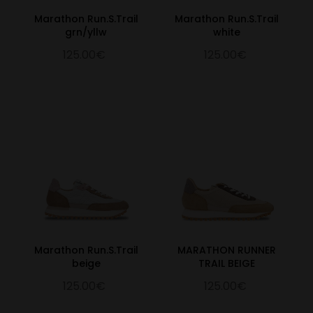
Marathon Run.S.Trail
Marathon Run.S.Trail
grn/yllw
white
125.00€
125.00€
Marathon Run.S.Trail
MARATHON RUNNER
beige
TRAIL BEIGE
125.00€
125.00€