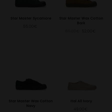
Star Master Sycamore
Star Master Wax Cotton
Bark
55.00€
65.00€
52.00€
Star Master Wax Cotton
Ital All Ivory
Navy
49.00€