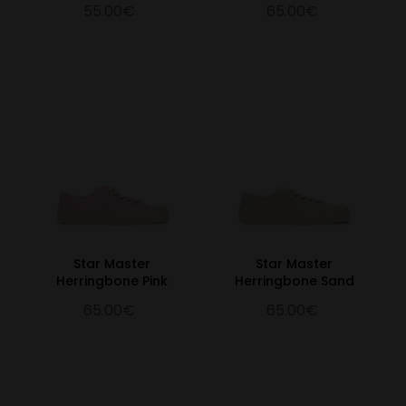
55.00€
65.00€
Star Master
Star Master
Herringbone Pink
Herringbone Sand
65.00€
65.00€