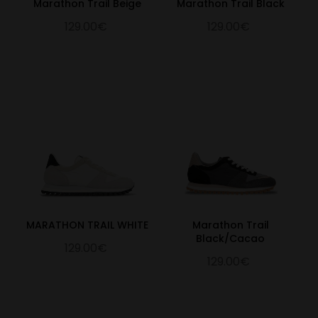
Marathon Trail Beige
Marathon Trail Black
129.00€
129.00€
MARATHON TRAIL WHITE
Marathon Trail
Black/Cacao
129.00€
129.00€