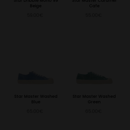
Star Dribble Mono 99
Star Master Caramel
Beige
Cafe
59.00€
55.00€
Star Master Washed
Star Master Washed
Blue
Green
65.00€
65.00€