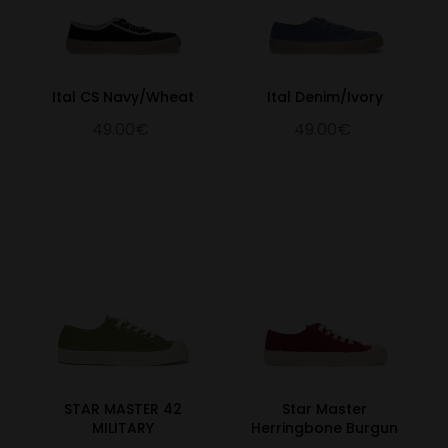
Ital CS Navy/Wheat
Ital Denim/Ivory
49.00€
49.00€
STAR MASTER 42
Star Master
MILITARY
Herringbone Burgun