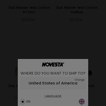
Star Master Wax Cotton
Star Master Wax Cotton
Erl Dwn
IceBlue
65.00€
65.00€
WHERE DO YOU WANT TO SHIP TO?
Change
United States of America
Star Master Wax Cotton
NG LONE STAR BLACK
Yellow
95.00€
LANGUAGE
65.00€
45.50€
EN