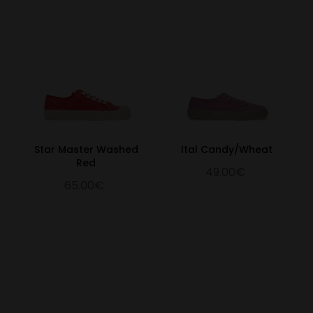
Star Master Washed
Ital Candy/Wheat
Red
49.00€
65.00€