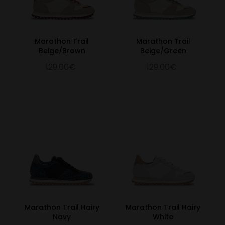
Marathon Trail
Marathon Trail
Beige/Brown
Beige/Green
129.00€
129.00€
Marathon Trail Hairy
Marathon Trail Hairy
Navy
White