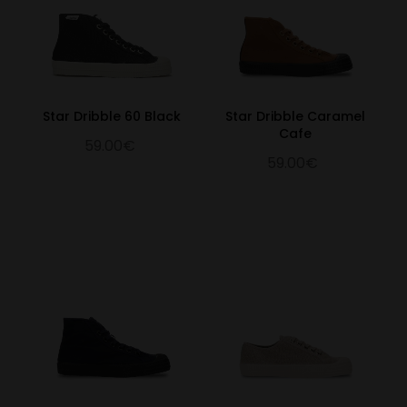
Star Dribble 60 Black
Star Dribble Caramel
Cafe
59.00€
59.00€