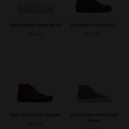
Star Master Hemp White
NG LONE STAR CHOCK
79.00€
95.00€
Star Dribble Port Royale
Star Dribble Wax Dusky
Green
59.00€