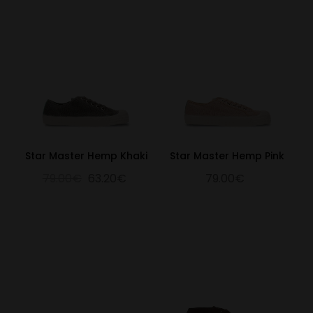
Star Master Hemp Khaki
Star Master Hemp Pink
79.00€
63.20€
79.00€