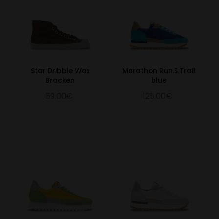
Star Dribble Wax
Marathon Run.S.Trail
Bracken
blue
69.00€
125.00€