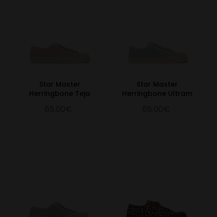
Star Master
Star Master
Herringbone Teja
Herringbone Ultram
65.00€
65.00€