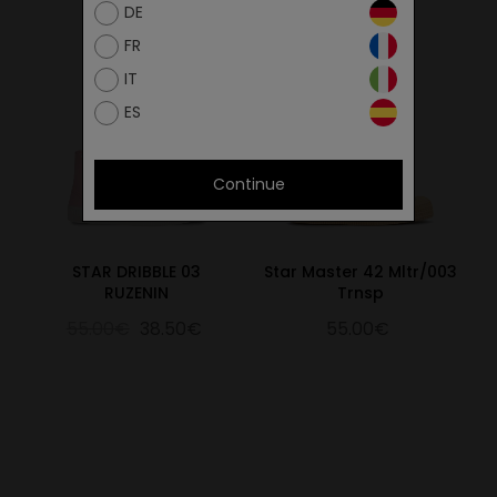
DE
FR
IT
ES
Continue
STAR DRIBBLE 03
Star Master 42 Mltr/003
RUZENIN
Trnsp
55.00€
38.50€
55.00€