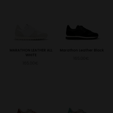
MARATHON LEATHER ALL
Marathon Leather Black
WHITE
165.00€
165.00€