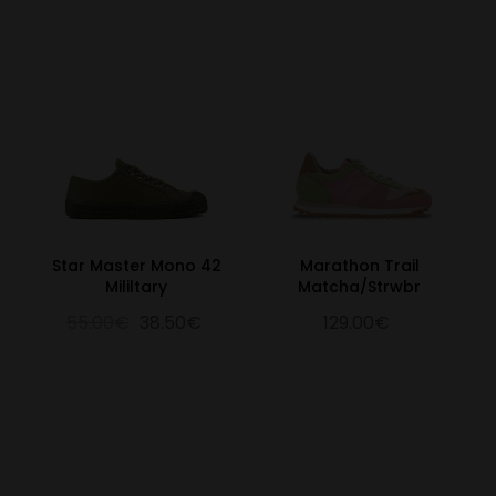
Star Master Mono 42
Marathon Trail
Mililtary
Matcha/Strwbr
55.00€
38.50€
129.00€