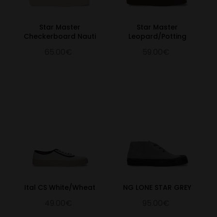
Star Master
Star Master
Checkerboard Nauti
Leopard/Potting
65.00€
59.00€
Ital CS White/Wheat
NG LONE STAR GREY
49.00€
95.00€