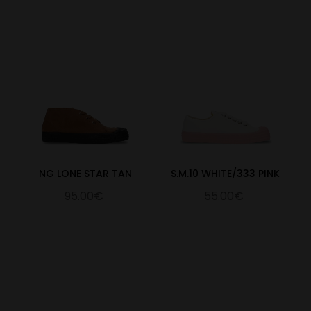
NG LONE STAR TAN
S.M.10 WHITE/333 PINK
95.00€
55.00€