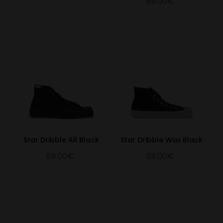
69.00€
Star Dribble All Black
Star Dribble Wax Black
59.00€
69.00€