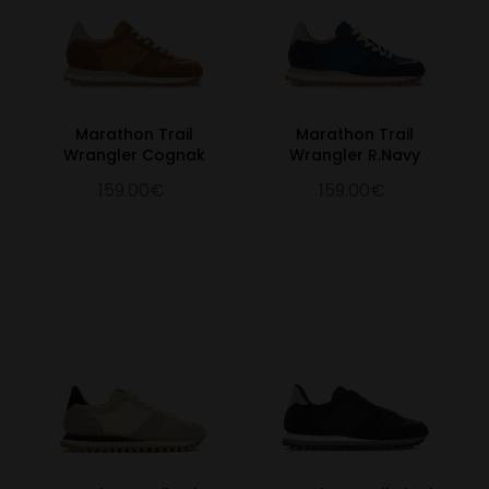
Marathon Trail
Marathon Trail
Wrangler Cognak
Wrangler R.Navy
159.00€
159.00€