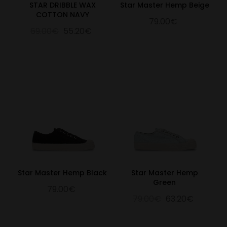
STAR DRIBBLE WAX
Star Master Hemp Beige
COTTON NAVY
79.00€
69.00€
55.20€
Star Master Hemp Black
Star Master Hemp
Green
79.00€
79.00€
63.20€