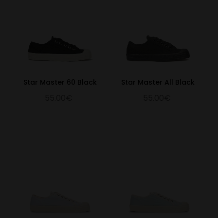
Star Master 60 Black
Star Master All Black
55.00€
55.00€