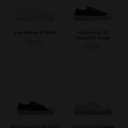
Star Master 10 White
Star Master 27
Navy/003 Trnsp
55.00€
55.00€
Star Master 60 Blck/003
Star Master 99 Beige