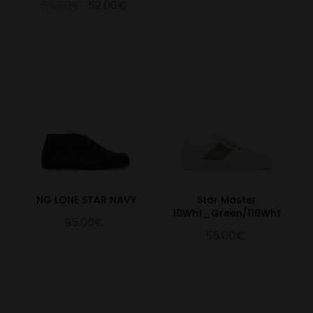
65.00€
52.00€
NG LONE STAR NAVY
Star Master
10Wht_Green/110Wht
95.00€
55.00€