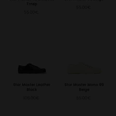
Trnsp
55.00€
55.00€
Star Master Leather
Star Master Mono 99
Black
Beige
106.00€
55.00€