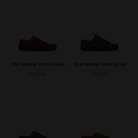
Star Master Port Royale
Star Master Potting Soil
55.00€
55.00€