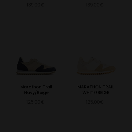
139.00€
139.00€
Marathon Trail
MARATHON TRAIL
Navy/Beige
WHITE/BEIGE
125.00€
125.00€