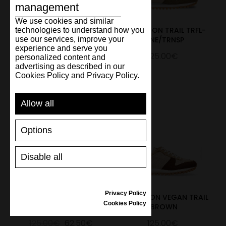
management
We use cookies and similar
Marathon Trail
MARATHON TRAIL TRFL-
technologies to understand how you
use our services, improve your
L.Brown/Beige
PINE/TRNSP
experience and serve you
125.00€
125.00€
personalized content and
advertising as described in our
Cookies Policy and Privacy Policy.
Allow all
Options
Disable all
Privacy Policy
MARATHON TRAIL UK
MARATHON VEGAN TRAIL
Cookies Policy
MINT
BROWN
125.00€
62.50€
125.00€