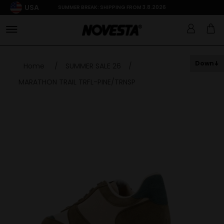
USA
SUMMER BREAK: SHIPPING FROM 3.8.2026
Down
Home
/
SUMMER SALE 26
/
MARATHON TRAIL TRFL-PINE/TRNSP