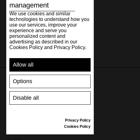
management
We use cookies and similar
technologies to understand how you
use our services, improve your
experience and serve you
personalized content and
advertising as described in our
Cookies Policy and Privacy Policy.
Allow all
Options
SUPPORT
Disable all
SHIPPING AND PAYMENT
RETURNS/REFUNDS
SIZE GUIDE
Privacy Policy
SHOES CARE
Cookies Policy
GIFT VOUCHER