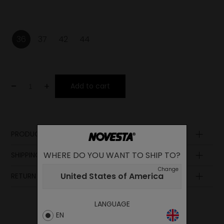
36
37
42
44
-
+
Add to cart
PRODUCT DESCRIPTION
Sole
WHERE DO YOU WANT TO SHIP TO?
SHIPPING AND PAYMENT
Upper
Change
Laces
United States of America
RETURN POLICY
Lining
Insole
Midsole
LANGUAGE
EN