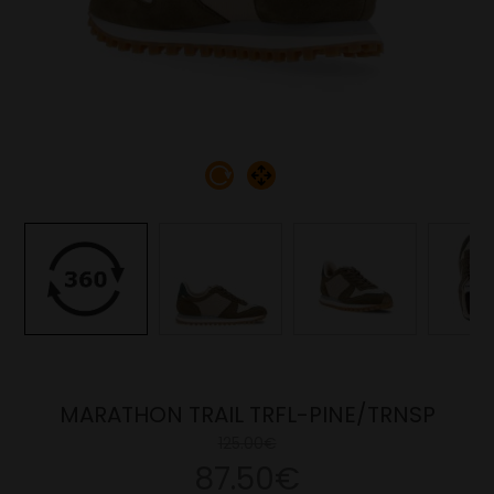
MARATHON TRAIL TRFL-PINE/TRNSP
125.00€
87.50€