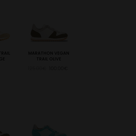
RAIL
MARATHON VEGAN
GE
TRAIL OLIVE
125.00€
100.00€