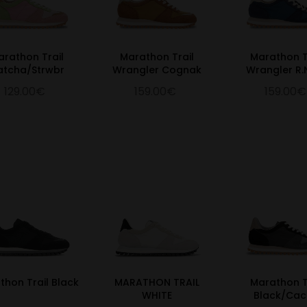
arathon Trail
Marathon Trail
Marathon T
atcha/Strwbr
Wrangler Cognak
Wrangler R.
129.00€
159.00€
159.00€
thon Trail Black
MARATHON TRAIL
Marathon T
WHITE
Black/Ca