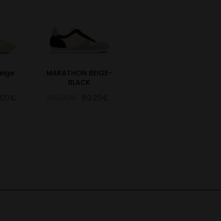
eige
MARATHON BEIGE-
BLACK
.00€
105.00€
89.25€