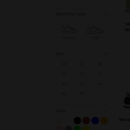
Marathon type
M
M
Classic
Trail
Size
36
37
38
39
40
41
42
43
44
45
46
Color
Mara