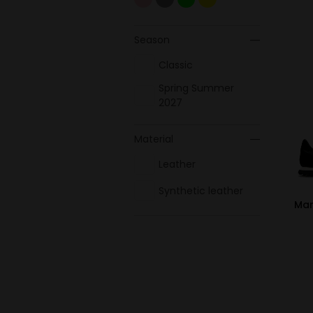
Season
Classic
Spring Summer
2027
Material
Leather
Synthetic leather
Mar