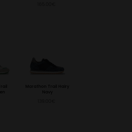
165.00€
rail
Marathon Trail Hairy
een
Navy
139.00€