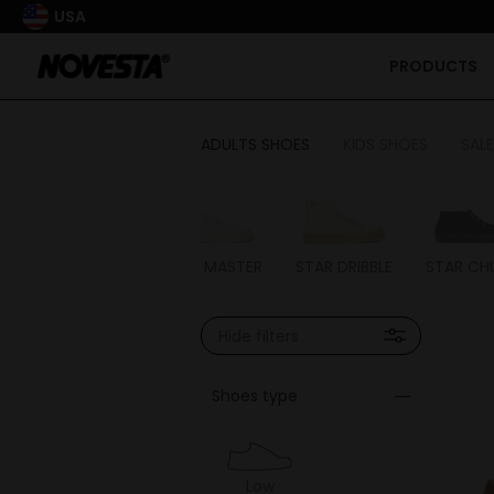
USA
PRODUCTS
ADULTS SHOES
KIDS SHOES
SALE
STAR MASTER
STAR DRIBBLE
STAR CH
Hide filters
Shoes type
Low