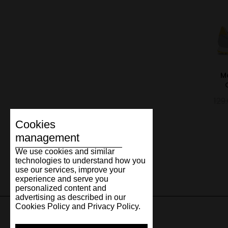
M
129
Cookies
management
We use cookies and similar
technologies to understand how you
use our services, improve your
experience and serve you
personalized content and
advertising as described in our
Cookies Policy and Privacy Policy.