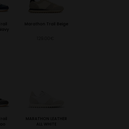
rail
Marathon Trail Beige
Navy
129.00€
rail
MARATHON LEATHER
cao
ALL WHITE