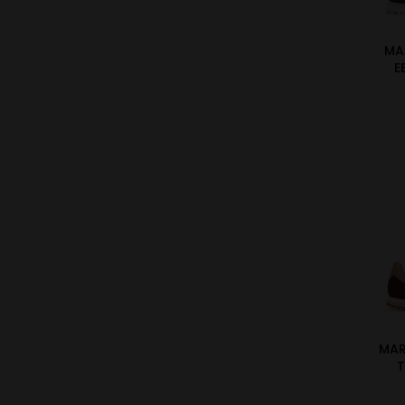
MA
E
MA
T