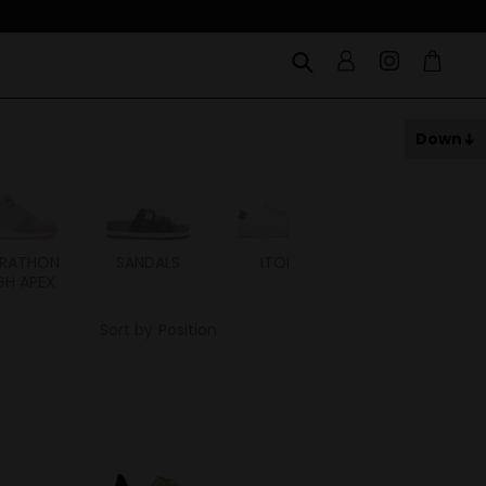
Down
RATHON
SANDALS
ITOH
ITAL
GH APEX
Sort by