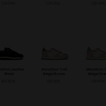
129.00€
129.00€
129.00€
athon Leather
Marathon Trail
Marathon T
Black
Beige/Brown
Beige/Gr
165.00€
129.00€
129.00€