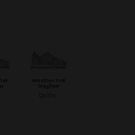
rail
Marathon Trail
ge
Grey/Pink
129.00€