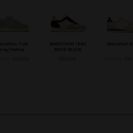
arathon Trail
MARATHON TRAIL
Marathon B
Grey/Yellow
BEIGE-BLACK
.00€
103.20€
109.00€
125.00€
100