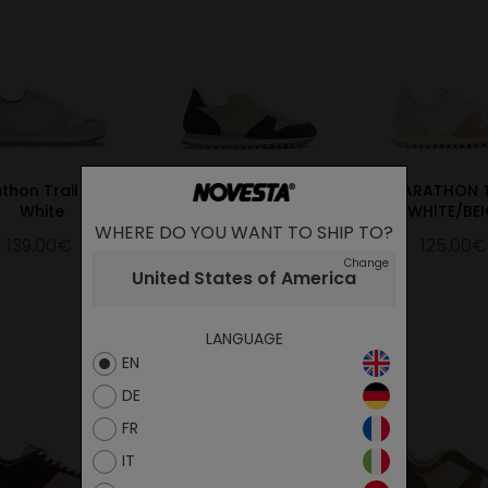
thon Trail Hairy
Marathon Trail
MARATHON T
White
Navy/Beige
WHITE/BEI
WHERE DO YOU WANT TO SHIP TO?
139.00€
125.00€
125.00€
Change
United States of America
LANGUAGE
EN
DE
FR
IT