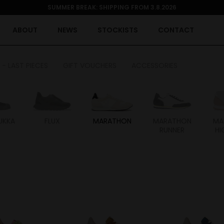
SUMMER BREAK: SHIPPING FROM 3.8.2026
ABOUT
NEWS
STOCKISTS
CONTACT
 - LAST PIECES
GIFT VOUCHERS
ACCESSORIES
UKKA
FLUX
MARATHON
MARATHON
MA
RUNNER
HI