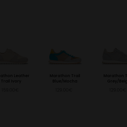
athon Leather
Marathon Trail
Marathon T
Trail Ivory
Blue/Mocha
Grey/Bei
159.00€
129.00€
129.00€