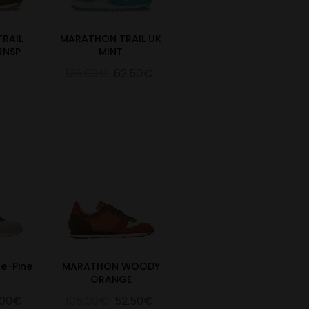
RAIL
MARATHON TRAIL UK
RNSP
MINT
125.00€
62.50€
e-Pine
MARATHON WOODY
ORANGE
.00€
105.00€
52.50€