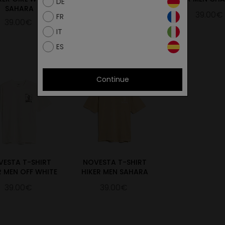
DE
SAHARA
STONE
39.00€
FR
39.00€
39.00€
IT
ES
Continue
VESTA T-SHIRT
NOVESTA T-SHIRT
R MEN OFF WHITE
HIKER MEN SAHARA
39.00€
39.00€