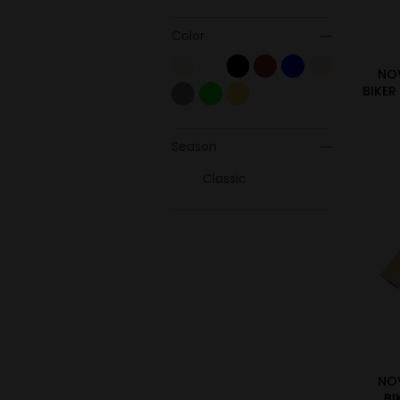
Color
NO
BIKER
Season
Classic
NO
BI