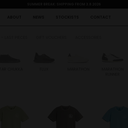
SUMMER BREAK: SHIPPING FROM 3.8.2026
ABOUT
NEWS
STOCKISTS
CONTACT
 - LAST PIECES
GIFT VOUCHERS
ACCESSORIES
TAR CHUKKA
FLUX
MARATHON
MARATHON
RUNNER