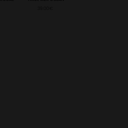
39.00€