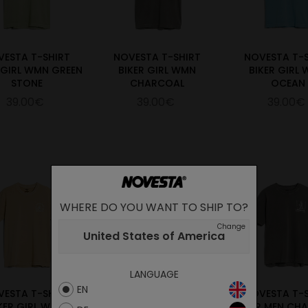
VESTA T-SHIRT
NOVESTA T-SHIRT
NOVESTA T-
 GIRL WMN GREEN
BIKER GIRL WMN
BIKER GIRL
STONE
CHARCOAL
OCEAN
39.00€
39.00€
39.00€
WHERE DO YOU WANT TO SHIP TO?
Change
United States of America
LANGUAGE
EN
VESTA T-SHIRT
NOVESTA T-SHIRT
NOVESTA T-
KER GIRL WMN
HIKER MEN GREEN
HIKER MEN CH