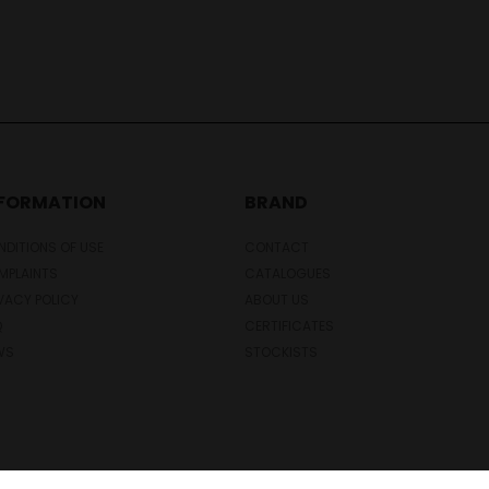
NFORMATION
BRAND
DITIONS OF USE
CONTACT
MPLAINTS
CATALOGUES
VACY POLICY
ABOUT US
Q
CERTIFICATES
WS
STOCKISTS