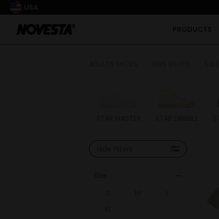
USA
PRODUCTS
ADULTS SHOES
KIDS SHOES
SALE
STAR MASTER
STAR DRIBBLE
S
Hide filters
Size
S
M
L
XL