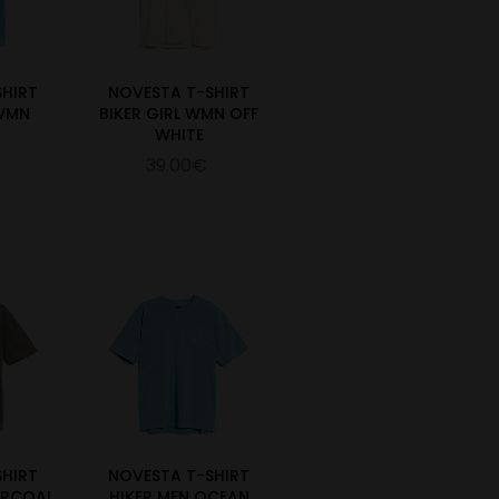
SHIRT
NOVESTA T-SHIRT
 WMN
BIKER GIRL WMN OFF
WHITE
39.00€
SHIRT
NOVESTA T-SHIRT
ARCOAL
HIKER MEN OCEAN