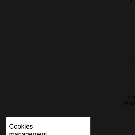
NO
HIKE
Cookies
management