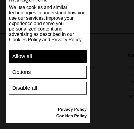
We use cookies and similar
technologies to understand how you
use our services, improve your
experience and serve you
personalized content and
advertising as described in our
Cookies Policy and Privacy Policy.
SUPPORT
I
Allow all
SHIPPING AND PAYMENT
CON
Options
RETURNS/REFUNDS
CO
SIZE GUIDE
PRI
Disable all
SHOES CARE
FA
GIFT VOUCHER
NE
REVIEWS
Privacy Policy
Cookies Policy