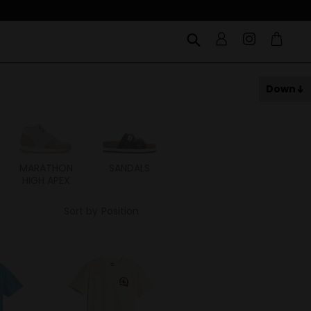
Down
MARATHON
SANDALS
ITOH
ITAL
HIGH APEX
Sort by