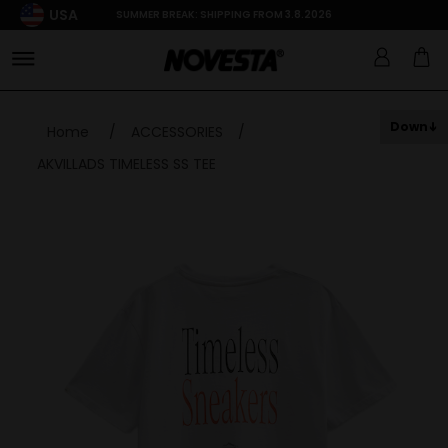
USA
SUMMER BREAK: SHIPPING FROM 3.8.2026
Down
Home
/
ACCESSORIES
/
AKVILLADS TIMELESS SS TEE