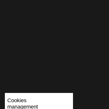
Cookies
management