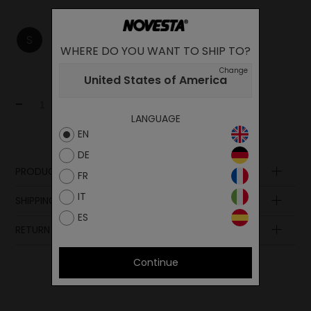
S
M
L
XL
XXL
WHERE DO YOU WANT TO SHIP TO?
Change
United States of America
-
+
Add to cart
LANGUAGE
EN
DE
PRODUCT DESCRIPTION
FR
Composition
IT
SHIPPING AND PAYMENT
ES
RETURN POLICY
Continue