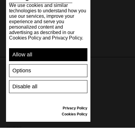
We use cookies and similar
technologies to understand how you
use our services, improve your
experience and serve you
personalized content and
advertising as described in our
Cookies Policy and Privacy Policy.
Allow all
Options
SUPPORT
Disable all
SHIPPING AND PAYMENT
RETURNS/REFUNDS
SIZE GUIDE
Privacy Policy
SHOES CARE
Cookies Policy
GIFT VOUCHER
REVIEWS