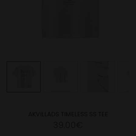
AKVILLADS TIMELESS SS TEE
39.00€