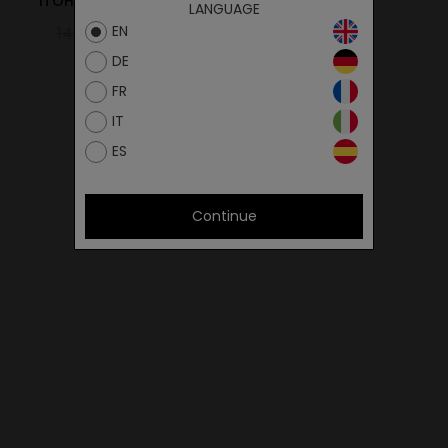
ITOH VELCRO ALL BLACK
LANGUAGE
EN
145.00€
72.50€
DE
FR
IT
ES
Continue