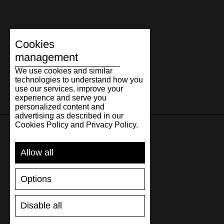
Cookies
management
We use cookies and similar
technologies to understand how you
use our services, improve your
experience and serve you
personalized content and
advertising as described in our
Cookies Policy and Privacy Policy.
SUPPORT
Allow all
SHIPPING AND PAYMENT
Options
RETURNS/REFUNDS
SIZE GUIDE
Disable all
SHOES CARE
GIFT VOUCHER