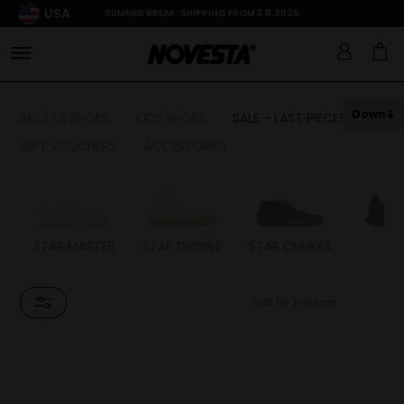
USA
SUMMER BREAK: SHIPPING FROM 3.8.2026
Down
ADULTS SHOES
KIDS SHOES
SALE - LAST PIECES
GIFT VOUCHERS
ACCESSORIES
STAR MASTER
STAR DRIBBLE
STAR CHUKKA
FL
Sort by