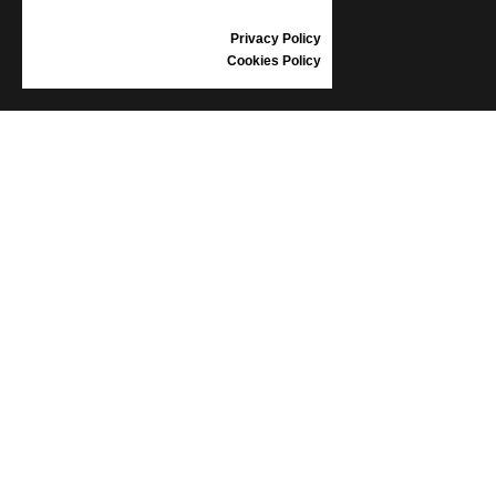
REVIEWS
Privacy Policy
Cookies Policy
INFORMATION
CONDITIONS OF USE
COMPLAINTS
PRIVACY POLICY
FAQ
NEWS
BRAND
CONTACT
CATALOGUES
ABOUT US
CERTIFICATES
STOCKISTS