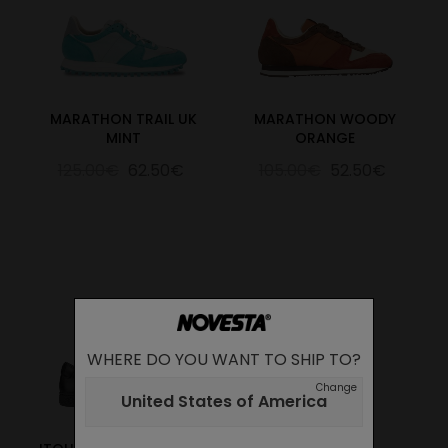
MARATHON TRAIL UK
MARATHON WOODY
MINT
ORANGE
125.00€
62.50€
105.00€
52.50€
WHERE DO YOU WANT TO SHIP TO?
Change
United States of America