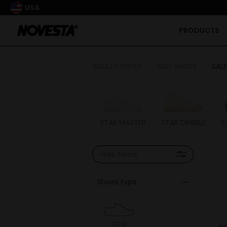
USA
PRODUCTS
ADULTS SHOES
KIDS SHOES
SALE
STAR MASTER
STAR DRIBBLE
S
Hide filters
Shoes type
Low