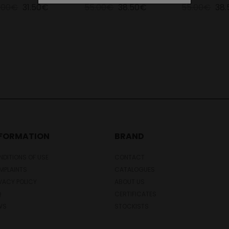
.00€
31.50€
55.00€
38.50€
55.00€
38
NFORMATION
BRAND
DITIONS OF USE
CONTACT
MPLAINTS
CATALOGUES
VACY POLICY
ABOUT US
Q
CERTIFICATES
WS
STOCKISTS