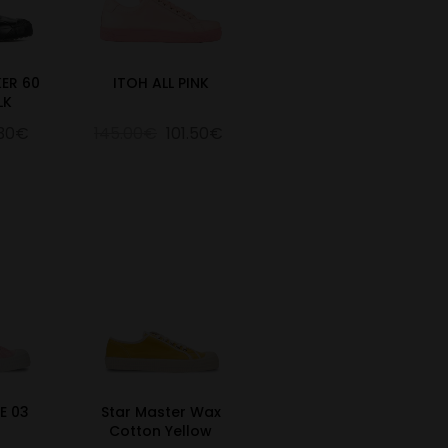
ER 60
ITOH ALL PINK
LK
.30€
145.00€
101.50€
E 03
Star Master Wax
Cotton Yellow