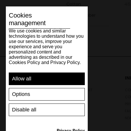
45
Cotton
Cookies
Natural rubber
management
We use cookies and similar
technologies to understand how you
use our services, improve your
experience and serve you
personalized content and
advertising as described in our
Cookies Policy and Privacy Policy.
SUPPORT
I
Allow all
SHIPPING AND PAYMENT
CON
Options
RETURNS/REFUNDS
CO
SIZE GUIDE
PRI
Disable all
SHOES CARE
FA
GIFT VOUCHER
NE
REVIEWS
Privacy Policy