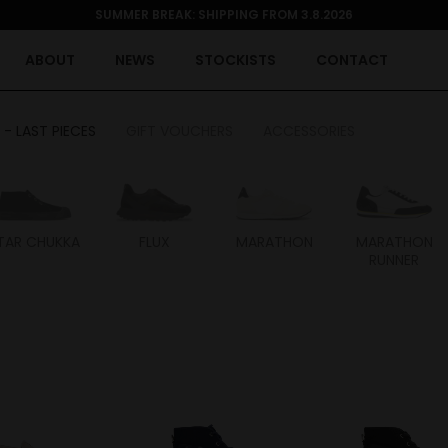
SUMMER BREAK: SHIPPING FROM 3.8.2026
ABOUT
NEWS
STOCKISTS
CONTACT
 - LAST PIECES
GIFT VOUCHERS
ACCESSORIES
TAR CHUKKA
FLUX
MARATHON
MARATHON
RUNNER