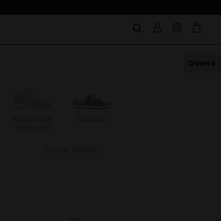
Down
MARATHON
SANDALS
ITOH
ITAL
HIGH APEX
Sort by