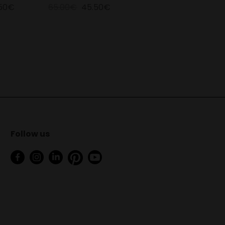
.50€
65.00€
45.50€
Follow us