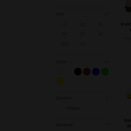
Size
Rubb
31
32
35
36
37
38
79
38.5
39
Color
Season
Classic
S.M
Material
W