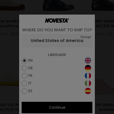
er Sneaker Low
RUBBER SNEAKER 27
RUBBER SNEAK
ecru/brown
NAVY/974NAVY
BLK/615 B
WHERE DO YOU WANT TO SHIP TO?
.00€
55.30€
79.00€
55.30€
79.00€
55
Change
United States of America
LANGUAGE
EN
DE
FR
IT
ES
.KID VELCRO 10
Star Master Mono 42
STAR DRIBBL
Continue
HT/823 YELW
Mililtary
RUZENIN