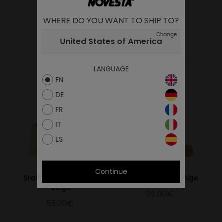
WHERE DO YOU WANT TO SHIP TO?
Change
YOU MAY ALSO LIKE
United States of America
LANGUAGE
EN
DE
FR
IT
ES
Continue
Star Dribble Mono 99
Star Master 99 Beige
Beige
55.00€
59.00€