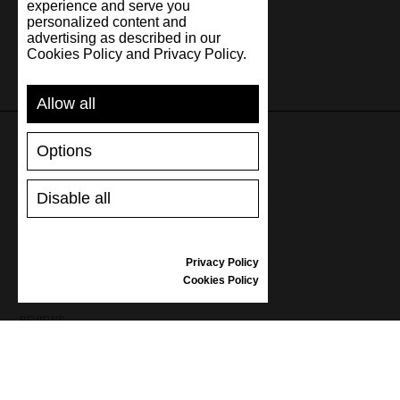
experience and serve you
personalized content and
advertising as described in our
Cookies Policy and Privacy Policy.
Allow all
Options
SUPPORT
Disable all
SHIPPING AND PAYMENT
RETURNS/REFUNDS
SIZE GUIDE
Privacy Policy
SHOES CARE
Cookies Policy
GIFT VOUCHER
REVIEWS
INFORMATION