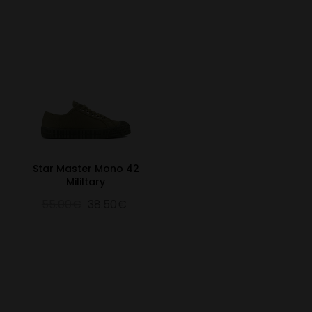
Star Master Mono 42
Mililtary
55.00€
38.50€