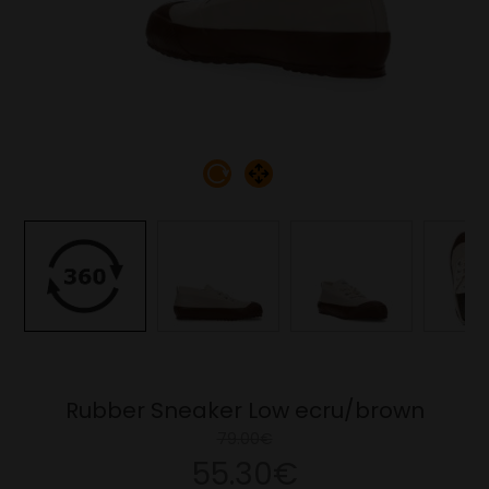
Rubber Sneaker Low ecru/brown
79.00€
55.30€