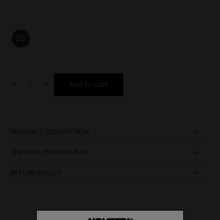
35
-
+
Add to cart
PRODUCT DESCRIPTION
Upper
SHIPPING AND PAYMENT
Lining
Insole
RETURN POLICY
Lining
Sole
Laces
Ornament