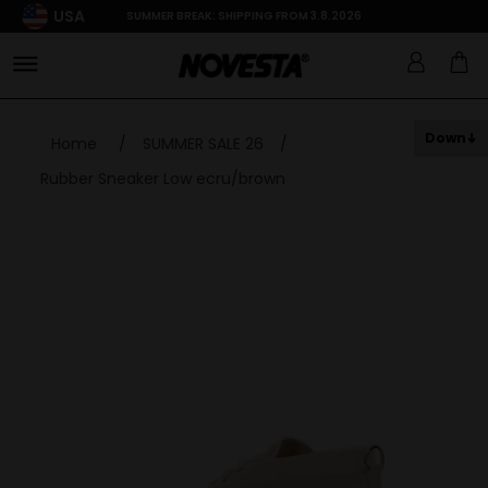
USA
SUMMER BREAK: SHIPPING FROM 3.8.2026
Down
Home
/
SUMMER SALE 26
/
Rubber Sneaker Low ecru/brown