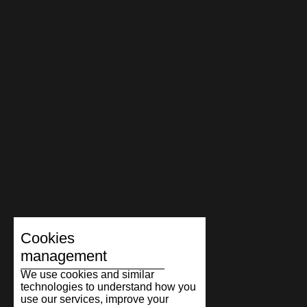
Cookies
management
We use cookies and similar
technologies to understand how you
use our services, improve your