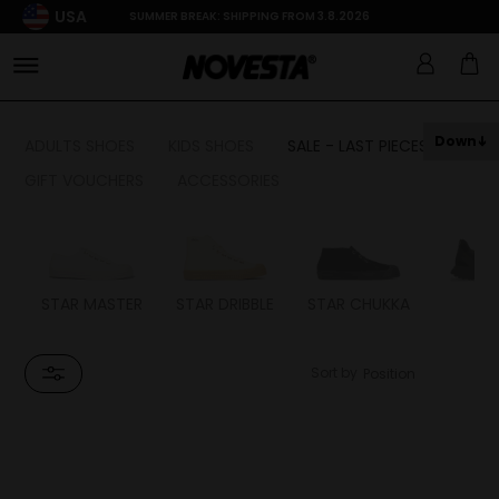
USA
SUMMER BREAK: SHIPPING FROM 3.8.2026
Down
ADULTS SHOES
KIDS SHOES
SALE - LAST PIECES
GIFT VOUCHERS
ACCESSORIES
STAR MASTER
STAR DRIBBLE
STAR CHUKKA
FL
Sort by