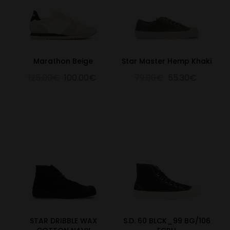
Marathon Beige
Star Master Hemp Khaki
125.00€
100.00€
79.00€
55.30€
STAR DRIBBLE WAX
S.D. 60 BLCK_99 BG/106