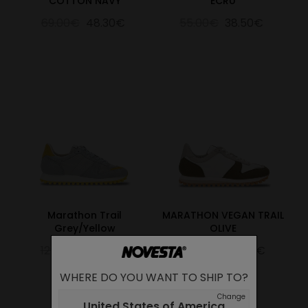
COTTON NAVY
ECRU
69.00€
48.30€
55.00€
38.50€
Marathon Trail
MARATHON VEGAN TRAIL
Grey/Yellow
OLIVE
129.00€
90.30€
125.00€
87.50€
WHERE DO YOU WANT TO SHIP TO?
Change
United States of America