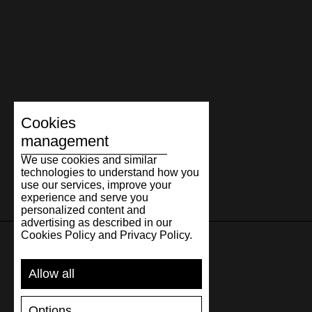
Cookies
management
We use cookies and similar
technologies to understand how you
use our services, improve your
experience and serve you
personalized content and
advertising as described in our
Cookies Policy and Privacy Policy.
SUPPORT
Allow all
SHIPPING AND PAYMENT
Options