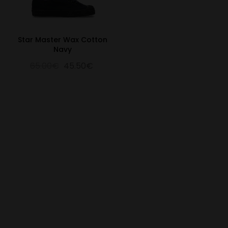
Star Master Wax Cotton
Navy
65.00€
45.50€