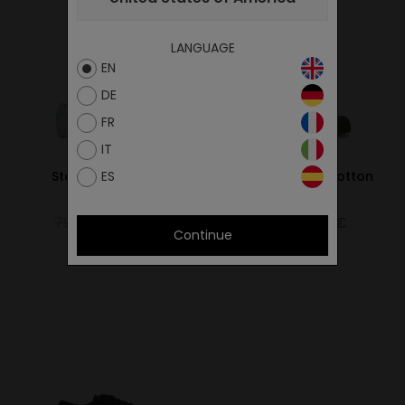
LANGUAGE
EN
DE
FR
IT
ES
Star Master Hemp
Star Master Wax Cotton
Green
Bark
79.00€
55.30€
65.00€
45.50€
Continue