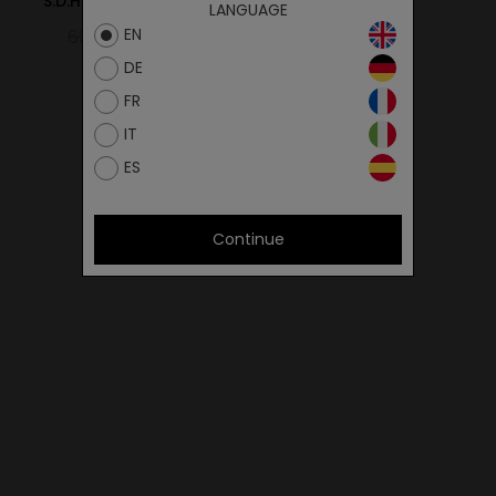
S.D.HIKER 16SEZAM/GREY
LANGUAGE
EN
69.00€
41.40€
DE
FR
IT
ES
Continue