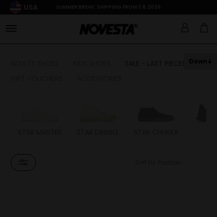
USA
SUMMER BREAK: SHIPPING FROM 3.8.2026
Down
ADULTS SHOES
KIDS SHOES
SALE - LAST PIECES
GIFT VOUCHERS
ACCESSORIES
STAR MASTER
STAR DRIBBLE
STAR CHUKKA
FL
Sort by