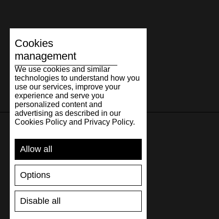
Cookies
management
We use cookies and similar
technologies to understand how you
use our services, improve your
experience and serve you
personalized content and
advertising as described in our
Cookies Policy and Privacy Policy.
SUPPORT
Allow all
SHIPPING AND PAYMENT
Options
RETURNS/REFUNDS
SIZE GUIDE
Disable all
SHOES CARE
GIFT VOUCHER