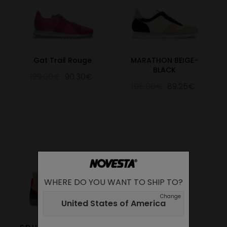
Gat Trail Rouge
MARATHON BEIGE-
BLACK
129.00€
90.30€
105.00€
89.25€
WHERE DO YOU WANT TO SHIP TO?
Change
United States of America