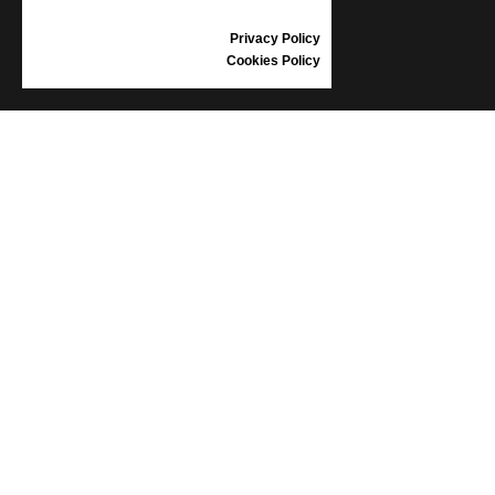
REVIEWS
Privacy Policy
Cookies Policy
INFORMATION
CONDITIONS OF USE
COMPLAINTS
PRIVACY POLICY
FAQ
NEWS
BRAND
CONTACT
CATALOGUES
ABOUT US
CERTIFICATES
STOCKISTS