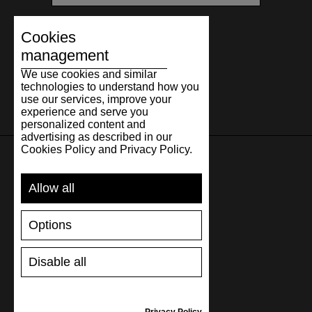
Cookies
management
We use cookies and similar
technologies to understand how you
use our services, improve your
experience and serve you
personalized content and
advertising as described in our
Cookies Policy and Privacy Policy.
SUPPORT
Allow all
SHIPPING AND PAYMENT
Options
RETURNS/REFUNDS
SIZE GUIDE
Disable all
SHOES CARE
GIFT VOUCHER
REVIEWS
Privacy Policy