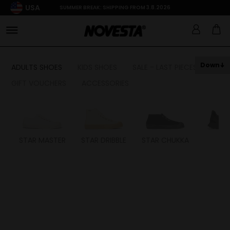
USA
SUMMER BREAK: SHIPPING FROM 3.8.2026
Down
ADULTS SHOES
KIDS SHOES
SALE - LAST PIECES
GIFT VOUCHERS
ACCESSORIES
STAR MASTER
STAR DRIBBLE
STAR CHUKKA
FL