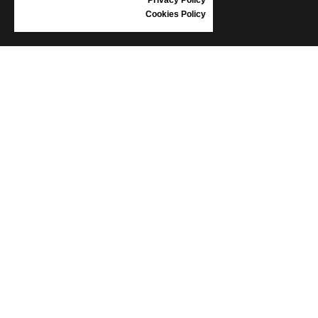
Cookies Policy
INFORMATION
CONDITIONS OF USE
COMPLAINTS
PRIVACY POLICY
FAQ
NEWS
BRAND
CONTACT
CATALOGUES
ABOUT US
CERTIFICATES
STOCKISTS
Follow us