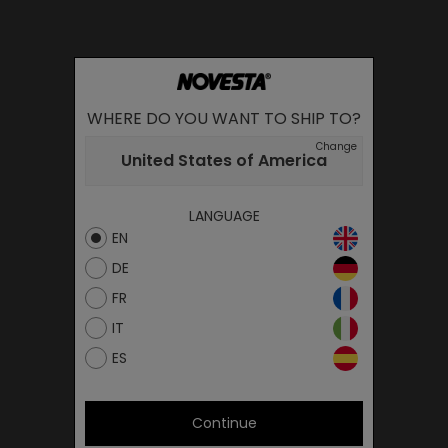
WHERE DO YOU WANT TO SHIP TO?
Change
United States of America
LANGUAGE
EN
DE
FR
IT
ES
Continue