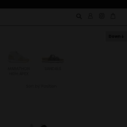
Down
MARATHON
SANDALS
ITOH
ITAL
HIGH APEX
Sort by