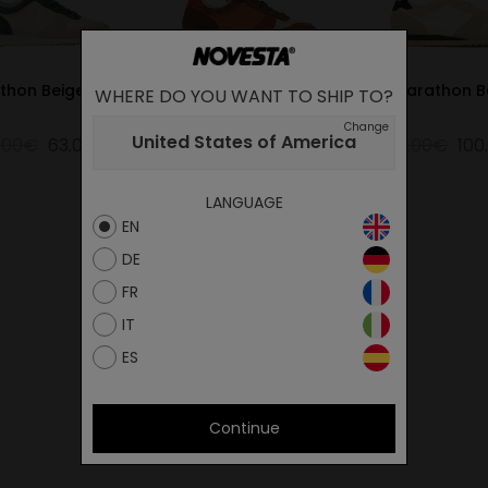
thon Beige-Pine
MARATHON WOODY
Marathon B
WHERE DO YOU WANT TO SHIP TO?
ORANGE
Change
United States of America
.00€
63.00€
105.00€
52.50€
125.00€
100
LANGUAGE
EN
DE
FR
IT
ES
Continue