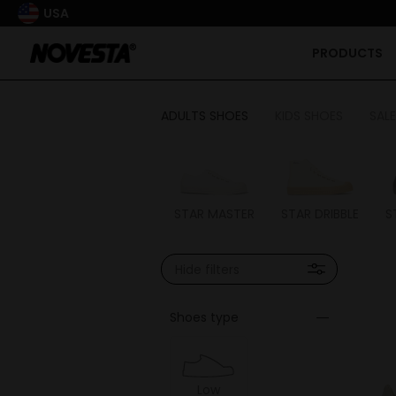
USA
PRODUCTS
ADULTS SHOES
KIDS SHOES
SALE
STAR MASTER
STAR DRIBBLE
S
Hide filters
Shoes type
Low