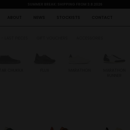
SUMMER BREAK: SHIPPING FROM 3.8.2026
ABOUT
NEWS
STOCKISTS
CONTACT
 - LAST PIECES
GIFT VOUCHERS
ACCESSORIES
TAR CHUKKA
FLUX
MARATHON
MARATHON
RUNNER