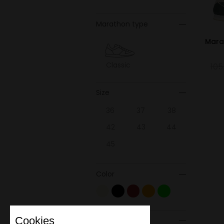
Marathon type
Mara
Classic
105
Size
36
37
38
42
43
44
45
Color
Cookies
Material