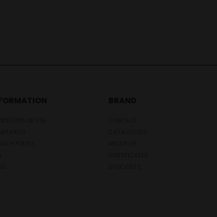
NFORMATION
BRAND
DITIONS OF USE
CONTACT
MPLAINTS
CATALOGUES
VACY POLICY
ABOUT US
Q
CERTIFICATES
WS
STOCKISTS