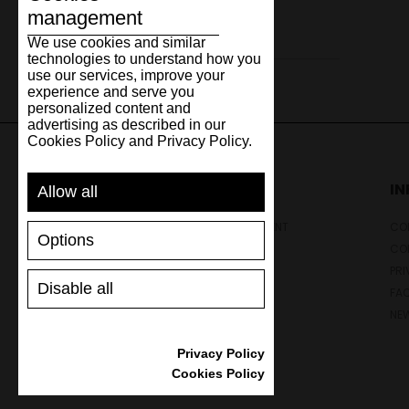
management
Leather
We use cookies and similar
technologies to understand how you
use our services, improve your
experience and serve you
personalized content and
advertising as described in our
Cookies Policy and Privacy Policy.
SUPPORT
I
Allow all
SHIPPING AND PAYMENT
CON
Options
RETURNS/REFUNDS
CO
SIZE GUIDE
PRI
Disable all
SHOES CARE
FA
GIFT VOUCHER
NE
REVIEWS
Privacy Policy
Cookies Policy