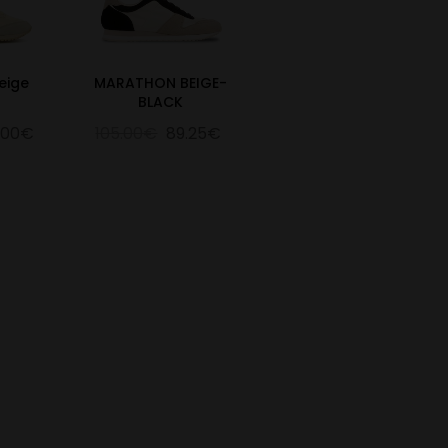
eige
MARATHON BEIGE-
BLACK
.00€
105.00€
89.25€