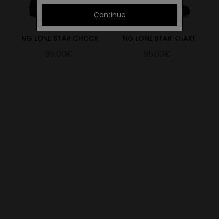
Continue
NG LONE STAR CHOCK
NG LONE STAR KHAKI
95.00€
95.00€