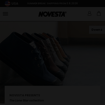
USA
SUMMER BREAK: SHIPPING FROM 3.8.2026
Down
NOVESTA PRESENTS
The Lone Star collection