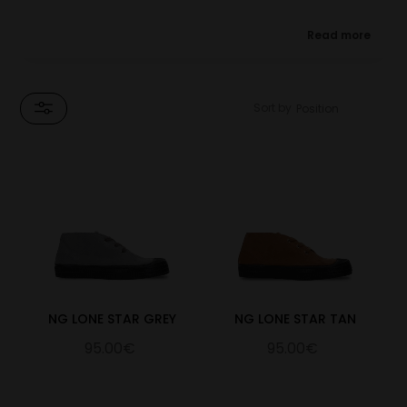
★ Designed in collaboration with Noel Gallagher, in support
Read more
of Teenage Cancer Trust.
The Lone Star Chukka comes in 6 colourways, with rich suede
uppers and natural rubber soles. Noel's signature is embossed on
Sort by
the insole of every pair, and the Blackstar on the tongue is
inspired by Noel's studio, 'Lone Star' and his single 'Black Star
Dancing'
For every pair of the Novesta x Noel Gallagher Lone Star
Chukka Boots sold, Novesta will donate a minimum of 15%
of the net sale price to Teenage Cancer Trust, (UK registered
charity number 1062559 (England & Wales), SCO39757
(Scotland)).
NG LONE STAR GREY
NG LONE STAR TAN
95.00€
95.00€