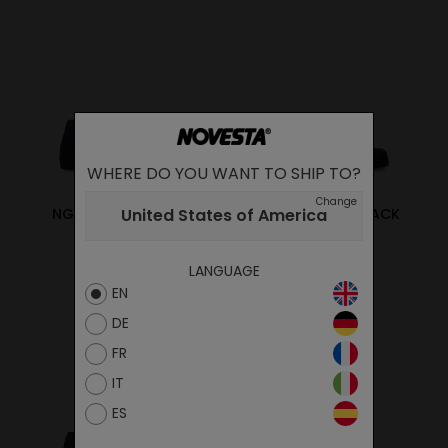
WHERE DO YOU WANT TO SHIP TO?
Change
United States of America
NG LONE STAR NAVY
NG LONE STAR BLACK
95.00€
95.00€
LANGUAGE
EN
DE
FR
IT
ES