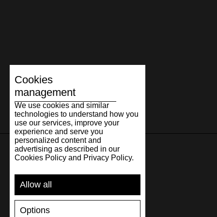
Cookies
management
We use cookies and similar
technologies to understand how you
use our services, improve your
experience and serve you
personalized content and
advertising as described in our
Cookies Policy and Privacy Policy.
SUPPORT
Allow all
SHIPPING AND PAYMENT
RETURNS/REFUNDS
Options
SIZE GUIDE