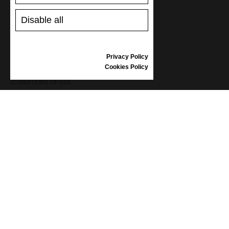
SHOES CARE
GIFT VOUCHER
Disable all
REVIEWS
Privacy Policy
INFORMATION
Cookies Policy
CONDITIONS OF USE
COMPLAINTS
PRIVACY POLICY
FAQ
NEWS
BRAND
CONTACT
CATALOGUES
ABOUT US
CERTIFICATES