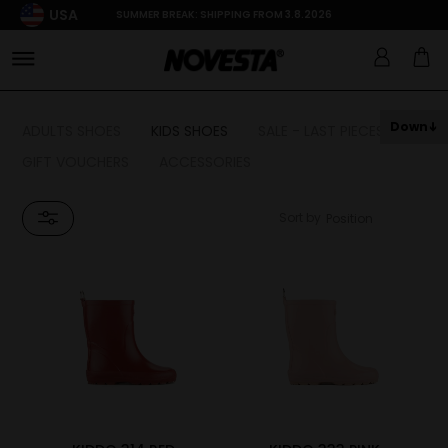
USA
SUMMER BREAK: SHIPPING FROM 3.8.2026
Down
ADULTS SHOES
KIDS SHOES
SALE - LAST PIECES
GIFT VOUCHERS
ACCESSORIES
Sort by