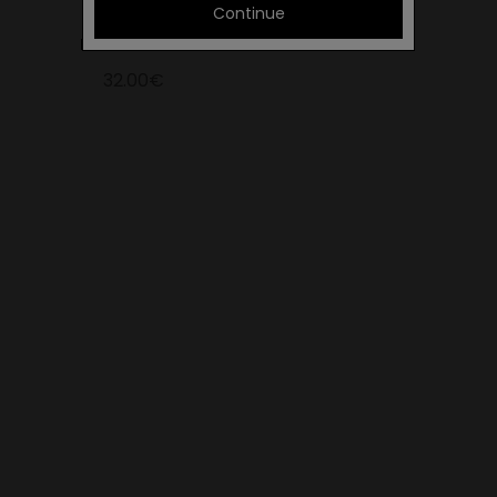
Continue
KIDDO YELLOW
32.00€