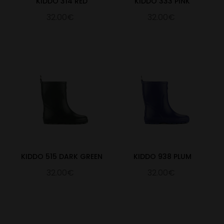
KIDDO 314 RED
KIDDO 333 PINK
32.00€
32.00€
KIDDO 515 DARK GREEN
KIDDO 938 PLUM
32.00€
32.00€