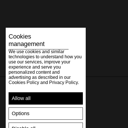
Cookies
management
We use cookies and similar
technologies to understand how you
use our services, improve your
experience and serve you
personalized content and
advertising as described in our
Cookies Policy and Privacy Policy.
SUPPORT
Allow all
SHIPPING AND PAYMENT
Options
RETURNS/REFUNDS
SIZE GUIDE