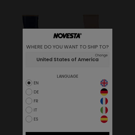
WHERE DO YOU WANT TO SHIP TO?
KIDDO BLUE
KIDDO PINK
Change
United States of America
32.00€
32.00€
LANGUAGE
EN
DE
FR
IT
ES