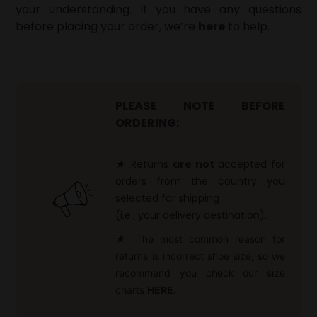
your understanding. If you have any questions
before placing your order, we’re
here
to help.
PLEASE NOTE BEFORE
ORDERING:
★
Returns
are not
accepted for
orders from the country you
selected for shipping
(i.e., your delivery destination).
★
The most common reason for
returns is incorrect shoe size, so we
recommend you check our size
charts
HERE.