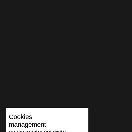
Cookies
management