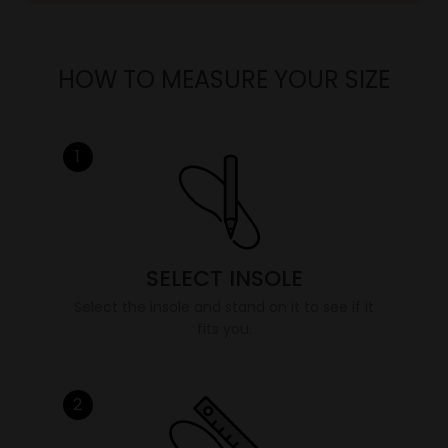
HOW TO MEASURE YOUR SIZE
1
SELECT INSOLE
Select the insole and stand on it to see if it
fits you.
2