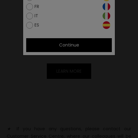
FR
IT
ES
FIND THE SIZE
You can find the measured length in the
Continue
size chart.
LEARN MORE
★
If you have any questions, please contact our
Customer Service Centre, where our colleagues will be