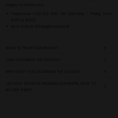
happy to advise you:
Telephone +421 233 006 793 (Monday – Friday from
9:00 to 16:00)
By e-mail at
eshop@novesta.sk
WHAT IS THE RETURN PERIOD?
CAN I EXCHANGE THE GOODS?
Argentina, Armenia, Australia,
Azerbaijan, Canada, Georgia, Iceland, India,
WHY DON'T YOU EXCHANGE THE GOODS?
Indonesia, Israel, Kazakhstan, Kenya, Malaysia,
New Zealand, Norway, Pakistan,
I BOUGHT NOVESTA SNEAKERS ELSEWHERE, HOW TO
RETURN THEM?