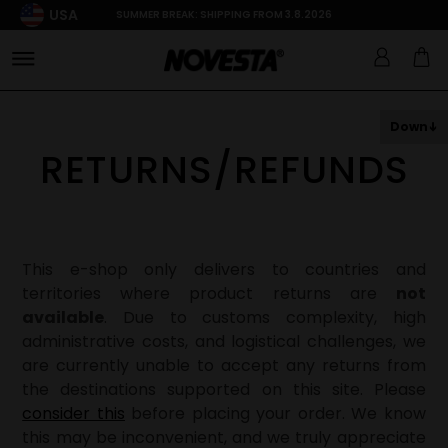
USA
SUMMER BREAK: SHIPPING FROM 3.8.2026
Down
RETURNS/REFUNDS
This e-shop only delivers to countries and
territories where product returns are
not
available
. Due to customs complexity, high
administrative costs, and logistical challenges, we
are currently unable to accept any returns from
the destinations supported on this site. Please
consider this
before placing your order. We know
this may be inconvenient, and we truly appreciate