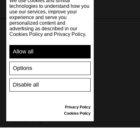
We use cookies and similar
technologies to understand how you
use our services, improve your
experience and serve you
personalized content and
advertising as described in our
Cookies Policy and Privacy Policy.
SUPPORT
Allow all
SHIPPING AND PAYMENT
RETURNS/REFUNDS
Options
SIZE GUIDE
SHOES CARE
GIFT VOUCHER
Disable all
REVIEWS
Privacy Policy
INFORMATION
Cookies Policy
CONDITIONS OF USE
COMPLAINTS
PRIVACY POLICY