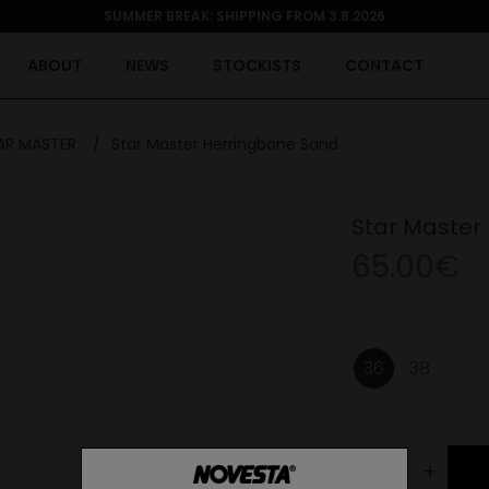
SUMMER BREAK: SHIPPING FROM 3.8.2026
ABOUT
NEWS
STOCKISTS
CONTACT
AR MASTER
/
Star Master Herringbone Sand
Star Master
65.00€
36
38
-
+