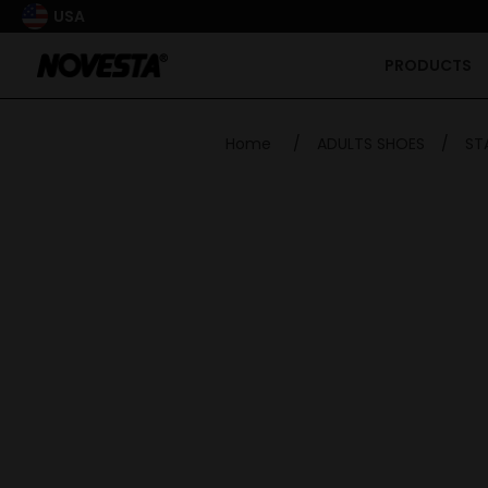
USA
PRODUCTS
Home
/
ADULTS SHOES
/
ST