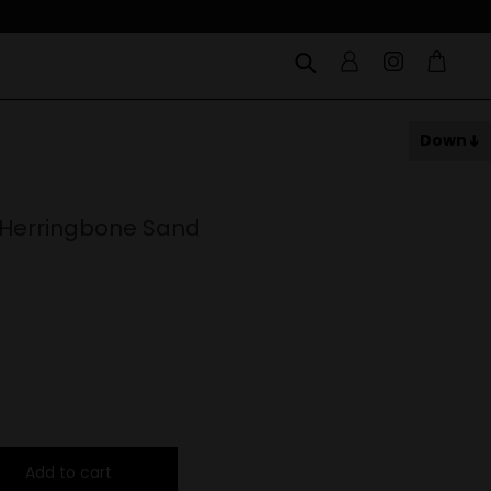
Down
 Herringbone Sand
Add to cart