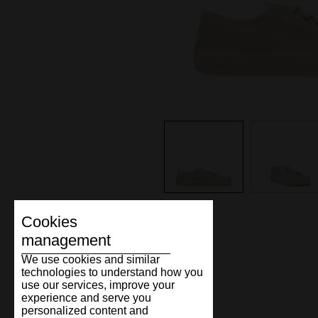
Cookies
management
We use cookies and similar
technologies to understand how you
use our services, improve your
experience and serve you
personalized content and