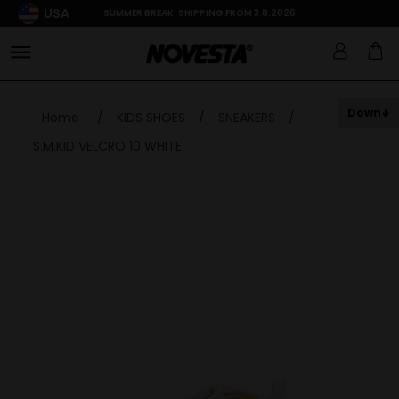
USA
SUMMER BREAK: SHIPPING FROM 3.8.2026
Down
Home
/
KIDS SHOES
/
SNEAKERS
/
S.M.KID VELCRO 10 WHITE