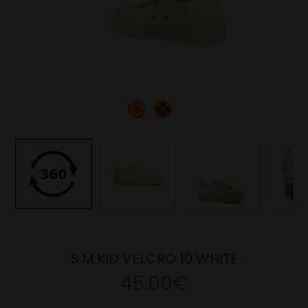
S.M.KID VELCRO 10 WHITE
45.00€