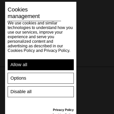
Cookies
management
We use cookies and similar
technologies to understand how you
use our services, improve your
experience and serve you
personalized content and
advertising as described in our
Cookies Policy and Privacy Policy.
Allow all
Options
SUPPORT
Disable all
SHIPPING AND PAYMENT
RETURNS/REFUNDS
SIZE GUIDE
Privacy Policy