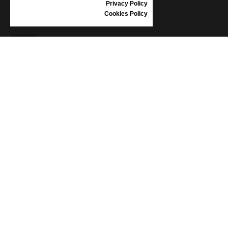
Privacy Policy
SHOES CARE
Cookies Policy
GIFT VOUCHER
REVIEWS
INFORMATION
CONDITIONS OF USE
COMPLAINTS
PRIVACY POLICY
FAQ
NEWS
BRAND
CONTACT
CATALOGUES
ABOUT US
CERTIFICATES