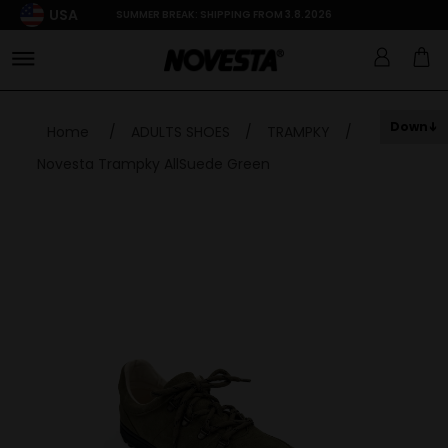
USA
SUMMER BREAK: SHIPPING FROM 3.8.2026
Down
Home
/
ADULTS SHOES
/
TRAMPKY
/
Novesta Trampky AllSuede Green