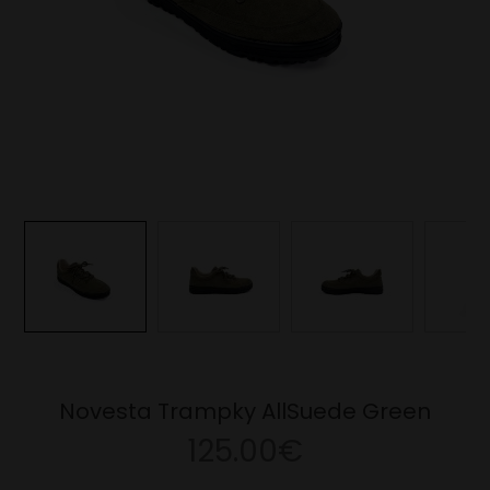
Novesta Trampky AllSuede Green
125.00€