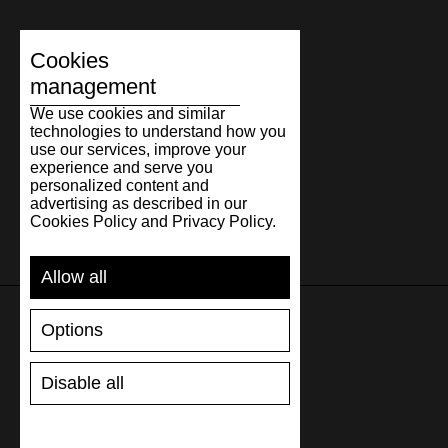
Cookies
management
We use cookies and similar
technologies to understand how you
use our services, improve your
experience and serve you
personalized content and
advertising as described in our
Cookies Policy and Privacy Policy.
Allow all
Options
SUPPORT
Disable all
SHIPPING AND PAYMENT
RETURNS/REFUNDS
SIZE GUIDE