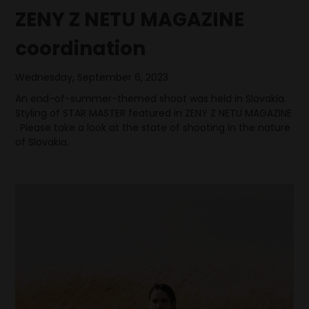
ZENY Z NETU MAGAZINE
coordination
Wednesday, September 6, 2023
An end-of-summer-themed shoot was held in Slovakia.
Styling of STAR MASTER featured in ZENY Z NETU MAGAZINE
. Please take a look at the state of shooting in the nature
of Slovakia.