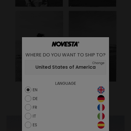
WHERE DO YOU WANT TO SHIP TO?
Change
United States of America
LANGUAGE
EN
DE
FR
IT
ES