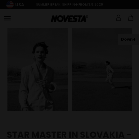
USA
SUMMER BREAK: SHIPPING FROM 3.8.2026
Down
STAR MASTER IN SLOVAKIA -