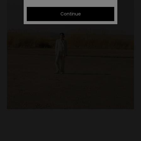
Continue