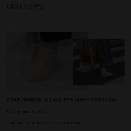
LAST NEWS
STAR DRIBBLE: A TIMELESS HIGH-TOP ICON
Tuesday, June 30, 2026
STAR DRIBBLE: A TIMELESS HIGH-TOP ICON