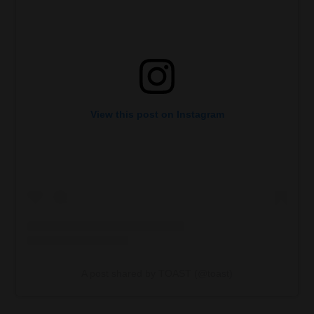
View this post on Instagram
A post shared by TOAST (@toast)