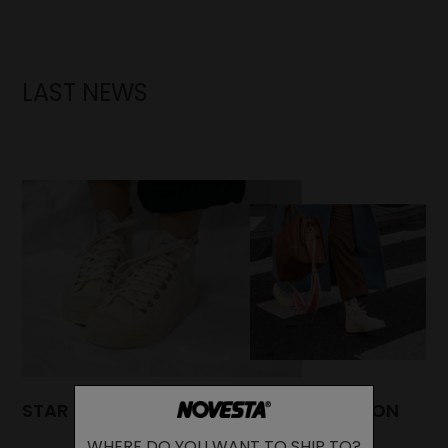
LAST NEWS
STAR DRIBBLE: A TIMELESS HIGH-TOP ICON
WHERE DO YOU WANT TO SHIP TO?