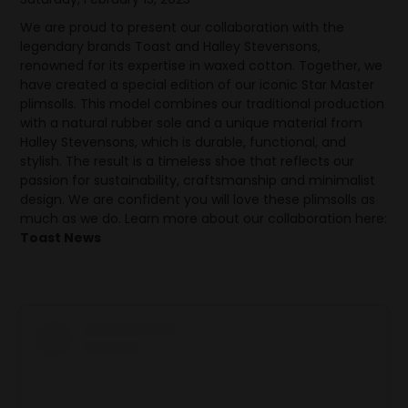
We are proud to present our collaboration with the
legendary brands Toast and Halley Stevensons,
renowned for its expertise in waxed cotton. Together, we
have created a special edition of our iconic Star Master
plimsolls. This model combines our traditional production
with a natural rubber sole and a unique material from
Halley Stevensons, which is durable, functional, and
stylish. The result is a timeless shoe that reflects our
passion for sustainability, craftsmanship and minimalist
design. We are confident you will love these plimsolls as
much as we do. Learn more about our collaboration here:
Toast News