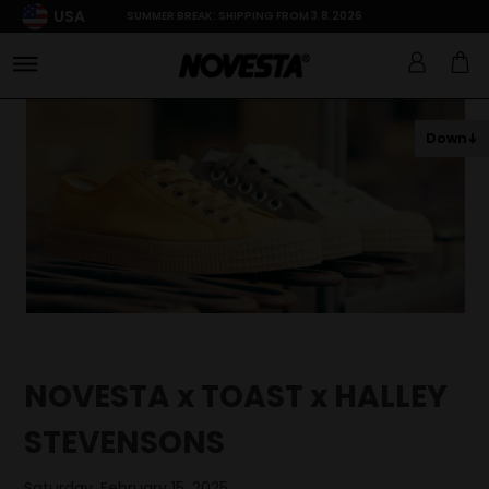
USA
SUMMER BREAK: SHIPPING FROM 3.8.2026
Down
NOVESTA x TOAST x HALLEY
STEVENSONS
Saturday, February 15, 2025