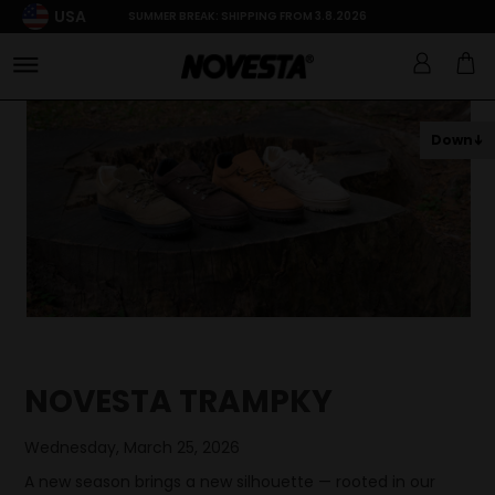
USA
SUMMER BREAK: SHIPPING FROM 3.8.2026
Down
NOVESTA TRAMPKY
Wednesday, March 25, 2026
A new season brings a new silhouette — rooted in our