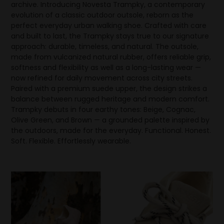
archive. Introducing Novesta Trampky, a contemporary
evolution of a classic outdoor outsole, reborn as the
perfect everyday urban walking shoe. Crafted with care
and built to last, the Trampky stays true to our signature
approach: durable, timeless, and natural. The outsole,
made from vulcanized natural rubber, offers reliable grip,
softness and flexibility as well as a long-lasting wear —
now refined for daily movement across city streets.
Paired with a premium suede upper, the design strikes a
balance between rugged heritage and modern comfort.
Trampky debuts in four earthy tones: Beige, Cognac,
Olive Green, and Brown — a grounded palette inspired by
the outdoors, made for the everyday. Functional. Honest.
Soft. Flexible. Effortlessly wearable.