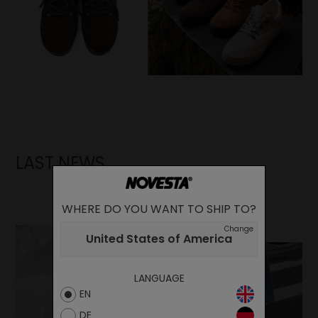
LAST NEWS
WHERE DO YOU WANT TO SHIP TO?
Change
United States of America
LANGUAGE
EN
DE