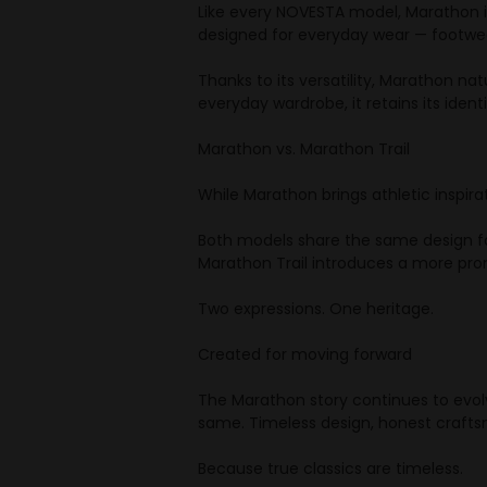
Like every NOVESTA model, Marathon is
designed for everyday wear — footwea
Thanks to its versatility, Marathon na
everyday wardrobe, it retains its ident
Marathon vs. Marathon Trail
While Marathon brings athletic inspira
Both models share the same design foun
Marathon Trail introduces a more pron
Two expressions. One heritage.
Created for moving forward
The Marathon story continues to evolv
same. Timeless design, honest crafts
Because true classics are timeless.