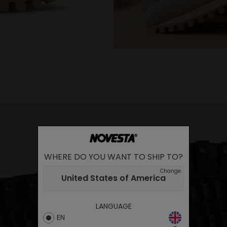
WHERE DO YOU WANT TO SHIP TO?
Change
United States of America
LANGUAGE
EN