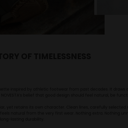
TORY OF TIMELESSNESS
uette inspired by athletic footwear from past decades. It draw
 NOVESTA’s belief that good design should feel natural, be funct
iliar, yet retains its own character. Clean lines, carefully selecte
feels natural from the very first wear. Nothing extra. Nothing un
ong-lasting durability.