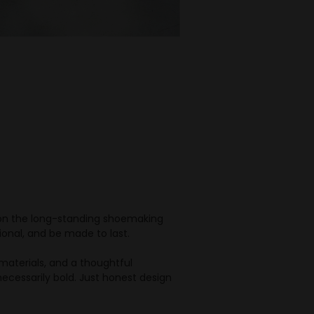
s on the long-standing shoemaking
ional, and be made to last.
d materials, and a thoughtful
necessarily bold. Just honest design