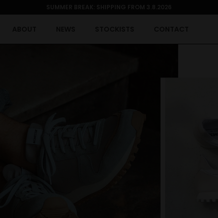
SUMMER BREAK: SHIPPING FROM 3.8.2026
ABOUT
NEWS
STOCKISTS
CONTACT