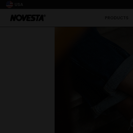
USA
PRODUCTS