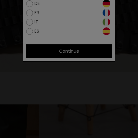
DE
FR
IT
ES
Continue