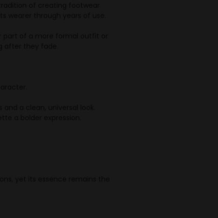
tradition of creating footwear
s wearer through years of use.
r part of a more formal outfit or
g after they fade.
haracter.
and a clean, universal look.
tte a bolder expression.
ons, yet its essence remains the