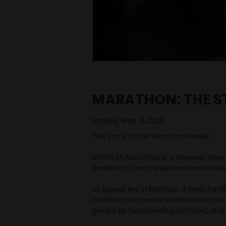
MARATHON: THE S
Sunday, May 31, 2026
The Story of the Marathon Model
NOVESTA Marathon is a timeless silho
tradition of Partizánske and embodies
Its appeal lies in balance. It feels fam
construction create a silhouette that 
guided by functionality, comfort, and l