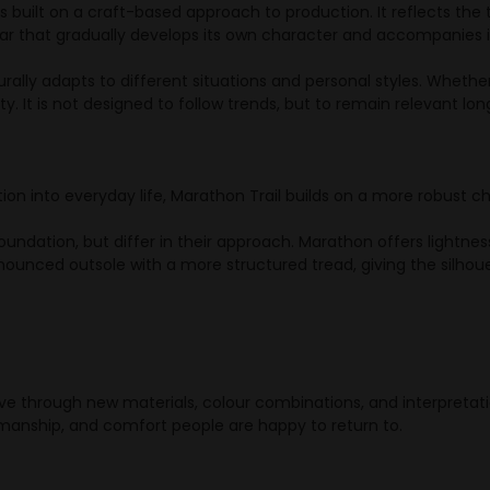
 built on a craft-based approach to production. It reflects the 
r that gradually develops its own character and accompanies it
turally adapts to different situations and personal styles. Whethe
ity. It is not designed to follow trends, but to remain relevant lon
tion into everyday life, Marathon Trail builds on a more robust c
dation, but differ in their approach. Marathon offers lightness 
ounced outsole with a more structured tread, giving the silhoue
e through new materials, colour combinations, and interpretati
manship, and comfort people are happy to return to.