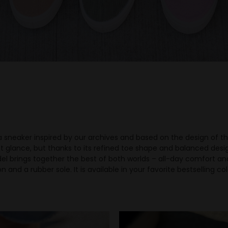
 sneaker inspired by our archives and based on the design of the 
t glance, but thanks to its refined toe shape and balanced design,
el brings together the best of both worlds – all-day comfort an
 and a rubber sole. It is available in your favorite bestselling c