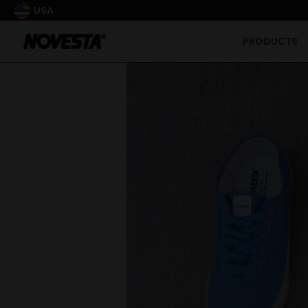
USA
PRODUCTS