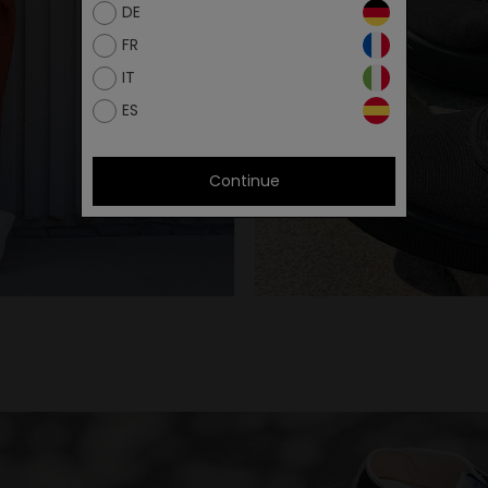
DE
FR
IT
ES
Continue