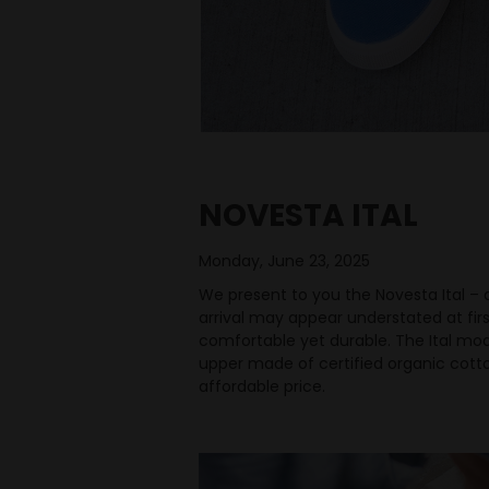
NOVESTA ITAL
Monday, June 23, 2025
We present to you the Novesta Ital – a
arrival may appear understated at firs
comfortable yet durable. The Ital mod
upper made of certified organic cotton
affordable price.