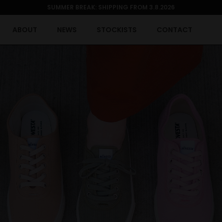
SUMMER BREAK: SHIPPING FROM 3.8.2026
ABOUT
NEWS
STOCKISTS
CONTACT