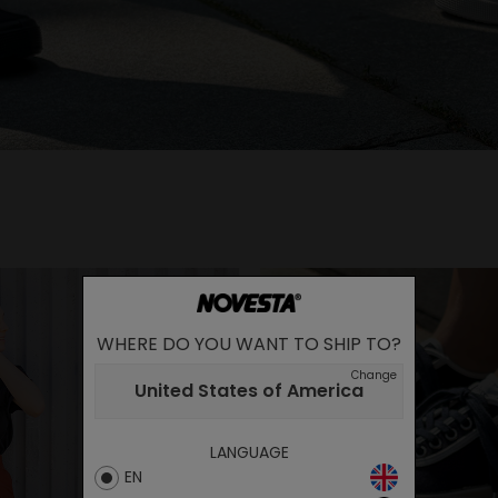
WHERE DO YOU WANT TO SHIP TO?
Change
United States of America
LANGUAGE
EN