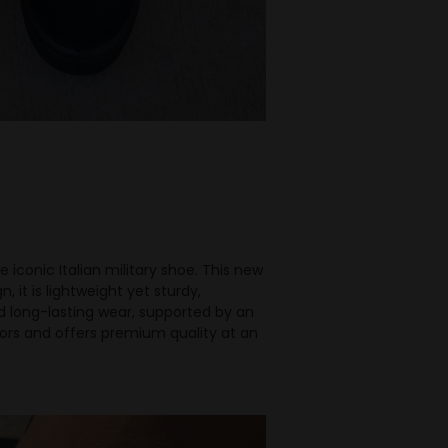
iconic Italian military shoe. This new
 it is lightweight yet sturdy,
d long-lasting wear, supported by an
olors and offers premium quality at an