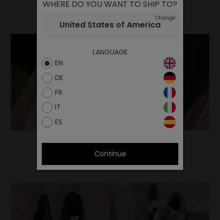
WHERE DO YOU WANT TO SHIP TO?
Change
United States of America
LANGUAGE
EN
DE
FR
IT
ES
Continue