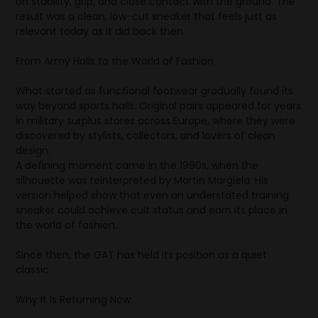
on stability, grip, and close contact with the ground. The
result was a clean, low-cut sneaker that feels just as
relevant today as it did back then.
From Army Halls to the World of Fashion
What started as functional footwear gradually found its
way beyond sports halls. Original pairs appeared for years
in military surplus stores across Europe, where they were
discovered by stylists, collectors, and lovers of clean
design.
A defining moment came in the 1990s, when the
silhouette was reinterpreted by Martin Margiela. His
version helped show that even an understated training
sneaker could achieve cult status and earn its place in
the world of fashion.
Since then, the GAT has held its position as a quiet
classic.
Why It Is Returning Now