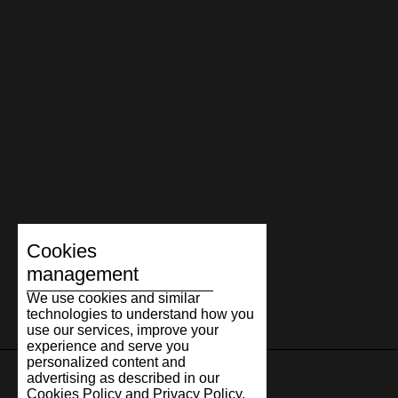
The Marathon story continues to evolve through new
materials, colour combinations, and interpretations, yet its
essence remains the same. Timeless design, honest
craftsmanship, and comfort people are happy to return to.
Because true classics are timeless.
Cookies
management
We use cookies and similar
technologies to understand how you
use our services, improve your
experience and serve you
personalized content and
advertising as described in our
Cookies Policy and Privacy Policy.