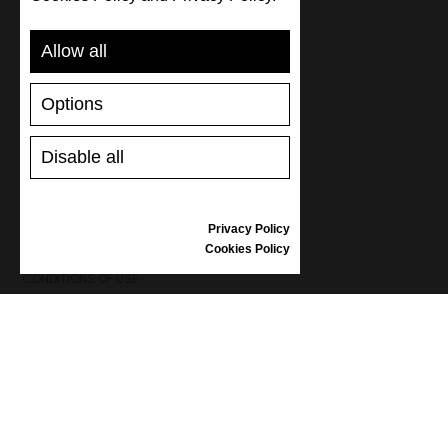
SUPPORT
Allow all
SHIPPING AND PAYMENT
RETURNS/REFUNDS
Options
SIZE GUIDE
SHOES CARE
GIFT VOUCHER
Disable all
REVIEWS
Privacy Policy
INFORMATION
Cookies Policy
CONDITIONS OF USE
COMPLAINTS
PRIVACY POLICY
FAQ
NEWS
BRAND