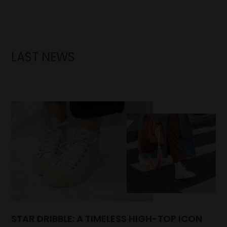
LAST NEWS
STAR DRIBBLE: A TIMELESS HIGH-TOP ICON