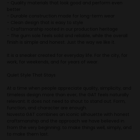
- Quality materials that look good and perform even
better
- Durable construction made for long-term wear
- Clean design that is easy to style
- Craftsmanship rooted in our production heritage
- The gum sole feels solid and reliable, while the overall
finish is simple and honest. Just the way we like it.
It is a sneaker created for everyday life. For the city, for
work, for weekends, and for years of wear.
Quiet Style That Stays
At a time when people appreciate quality, simplicity, and
timeless design more than ever, the GAT feels naturally
relevant. It does not need to shout to stand out. Form,
function, and character are enough.
Novesta GAT combines an iconic silhouette with honest
craftsmanship and the approach we have believed in
from the very beginning: to make things well, simply, and
to make them last.