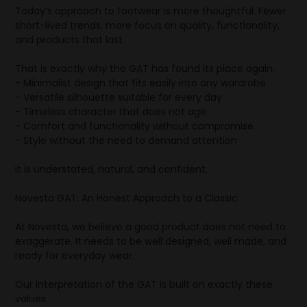
Today’s approach to footwear is more thoughtful. Fewer
short-lived trends, more focus on quality, functionality,
and products that last.
That is exactly why the GAT has found its place again.
- Minimalist design that fits easily into any wardrobe
- Versatile silhouette suitable for every day
- Timeless character that does not age
- Comfort and functionality without compromise
- Style without the need to demand attention
It is understated, natural, and confident.
Novesta GAT: An Honest Approach to a Classic
At Novesta, we believe a good product does not need to
exaggerate. It needs to be well designed, well made, and
ready for everyday wear.
Our interpretation of the GAT is built on exactly these
values.