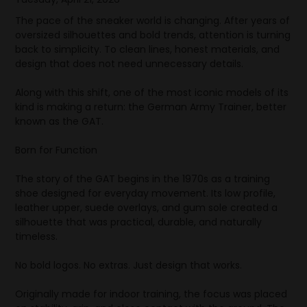
The pace of the sneaker world is changing. After years of
oversized silhouettes and bold trends, attention is turning
back to simplicity. To clean lines, honest materials, and
design that does not need unnecessary details.
Along with this shift, one of the most iconic models of its
kind is making a return: the German Army Trainer, better
known as the GAT.
Born for Function
The story of the GAT begins in the 1970s as a training
shoe designed for everyday movement. Its low profile,
leather upper, suede overlays, and gum sole created a
silhouette that was practical, durable, and naturally
timeless.
No bold logos. No extras. Just design that works.
Originally made for indoor training, the focus was placed