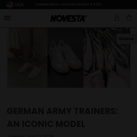
USA
SUMMER BREAK: SHIPPING FROM 3.8.2026
Down
GERMAN ARMY TRAINERS:
AN ICONIC MODEL
Tuesday, April 21, 2026