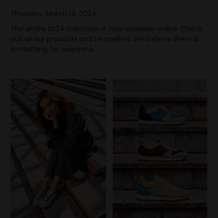
Thursday, March 14, 2024
The entire SS24 collection is now available online. Check
out all our products and bestsellers. We believe there is
something for everyone.