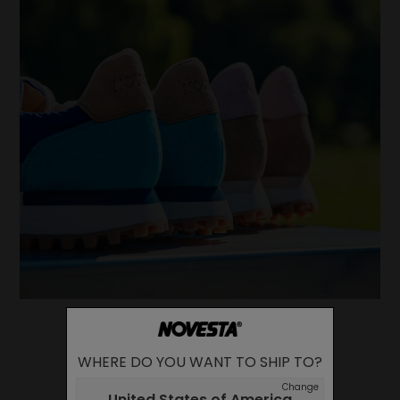
WHERE DO YOU WANT TO SHIP TO?
Change
United States of America