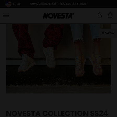
USA
SUMMER BREAK: SHIPPING FROM 3.8.2026
Down
NOVESTA COLLECTION SS24