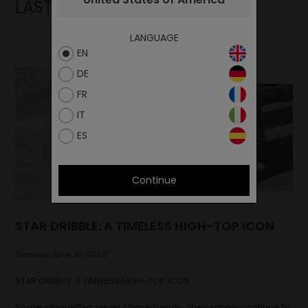
LAST NEWS
LANGUAGE
EN
DE
FR
IT
ES
Continue
STAR DRIBBLE: A TIMELESS HIGH-TOP ICON
Tuesday, June 30, 2026
STAR DRIBBLE: A TIMELESS HIGH-TOP ICON
Some silhouettes never chase trends. They simply continue to