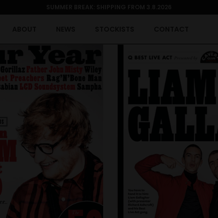
SUMMER BREAK: SHIPPING FROM 3.8.2026
ABOUT
NEWS
STOCKISTS
CONTACT