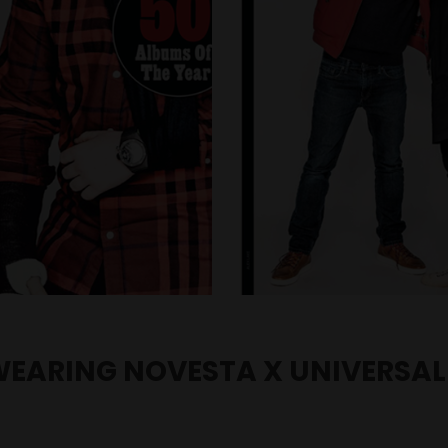
WEARING NOVESTA X UNIVERSAL