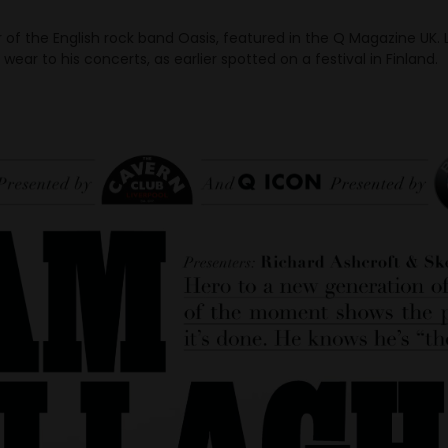
r of the English rock band Oasis, featured in the Q Magazine UK.
wear to his concerts, as earlier spotted on a festival in Finland.