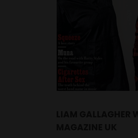
LIAM GALLAGHER 
MAGAZINE UK