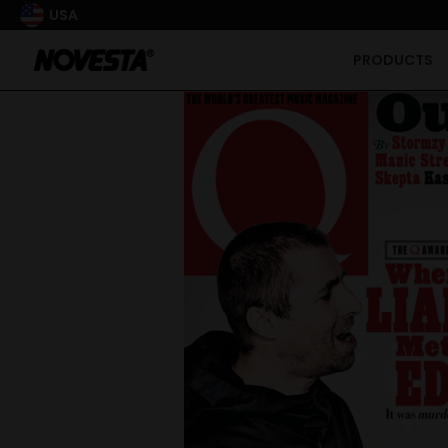
USA
PRODUCTS