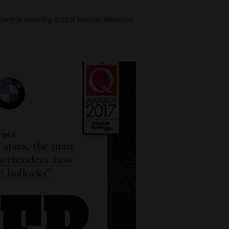
 Liam is wearing a Star Master Novesta