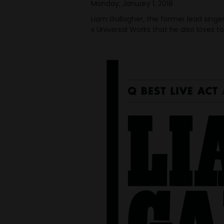
Monday, January 1, 2018
Liam Gallagher, the former lead singe
x Universal Works that he also loves to 