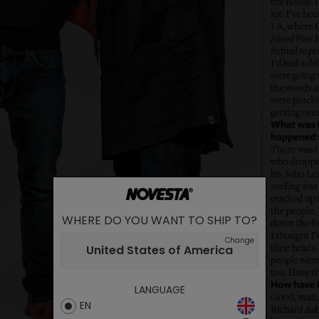
WHERE DO YOU WANT TO SHIP TO?
Change
United States of America
LANGUAGE
EN