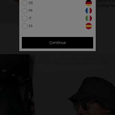
DE
FR
IT
ES
Continue