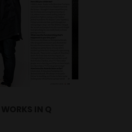
 WORKS IN Q