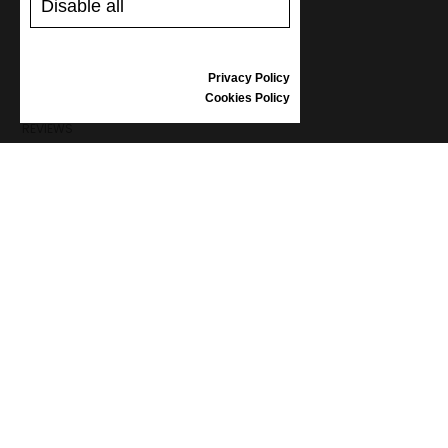
Disable all
SHIPPING AND PAYMENT
RETURNS/REFUNDS
SIZE GUIDE
Privacy Policy
SHOES CARE
Cookies Policy
GIFT VOUCHER
REVIEWS
INFORMATION
CONDITIONS OF USE
COMPLAINTS
PRIVACY POLICY
FAQ
NEWS
BRAND
CONTACT
CATALOGUES