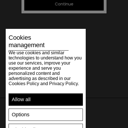
Continue
Cookies
management
We use cookies and similar
technologies to understand how you
use our services, improve your
experience and serve you
personalized content and
advertising as described in our
Cookies Policy and Privacy Policy.
Allow all
Options
SUPPORT