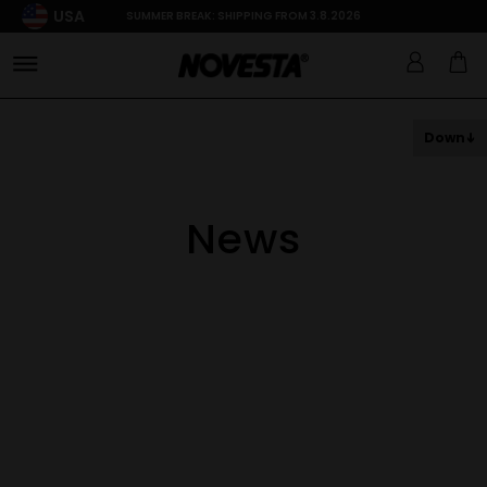
USA
SUMMER BREAK: SHIPPING FROM 3.8.2026
Down
News