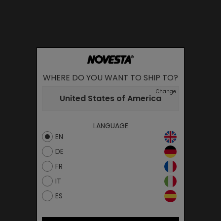
WHERE DO YOU WANT TO SHIP TO?
Change
United States of America
LANGUAGE
EN
DE
FR
IT
ES