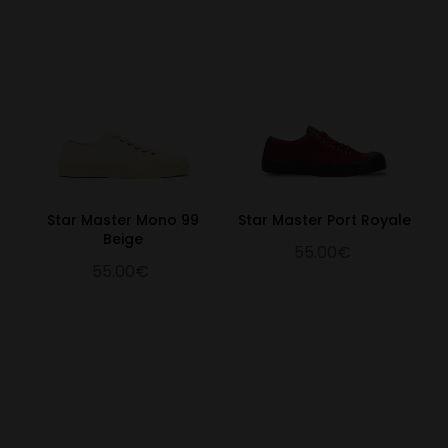
Star Master Mono 99
Star Master Port Royale
Beige
55.00€
55.00€