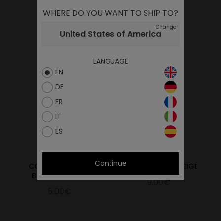
WHERE DO YOU WANT TO SHIP TO?
YOU MAY ALSO LIKE
Change
United States of America
LANGUAGE
EN
DE
FR
IT
ES
Continue
COTTON LACES 60
INSOLE STAR 99 BEIGE
BLACK/60 BLACK
9.00€
5.00€