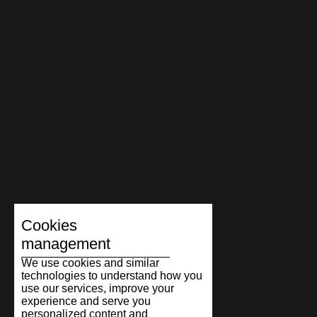
Cookies
management
We use cookies and similar
technologies to understand how you
use our services, improve your
experience and serve you
personalized content and