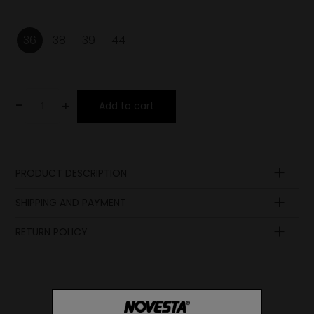
36
38
39
44
-
+
Add to cart
PRODUCT DESCRIPTION
Insole
SHIPPING AND PAYMENT
Laces
Upper
RETURN POLICY
Lining
Lining
Sole