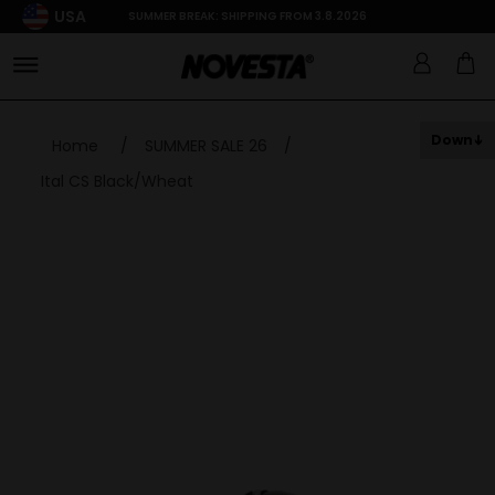
USA
SUMMER BREAK: SHIPPING FROM 3.8.2026
Down
Home
/
SUMMER SALE 26
/
Ital CS Black/Wheat