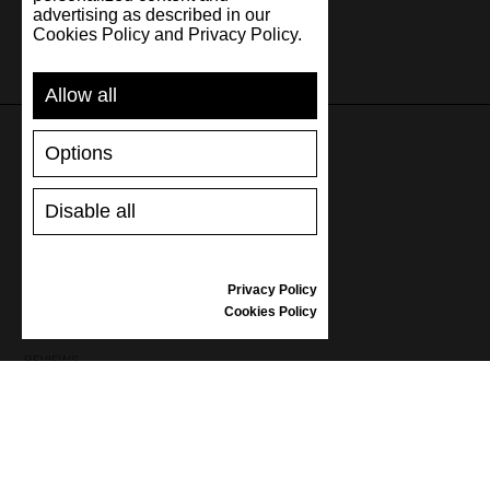
advertising as described in our
Cookies Policy and Privacy Policy.
Allow all
Options
SUPPORT
Disable all
SHIPPING AND PAYMENT
RETURNS/REFUNDS
SIZE GUIDE
Privacy Policy
SHOES CARE
Cookies Policy
GIFT VOUCHER
REVIEWS
INFORMATION
CONDITIONS OF USE