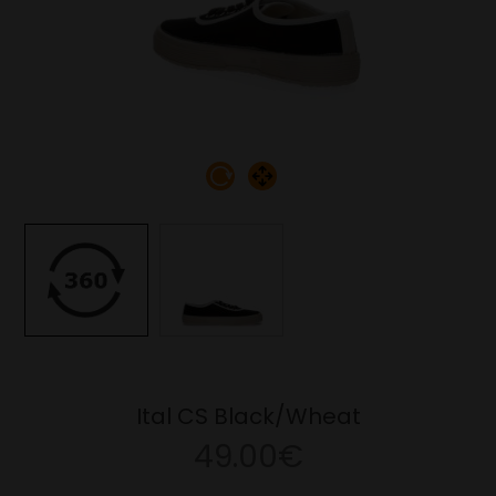
Ital CS Black/Wheat
49.00€