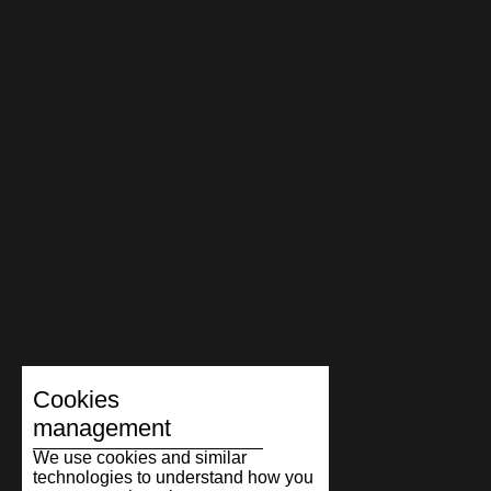
Cookies
management
We use cookies and similar
technologies to understand how you