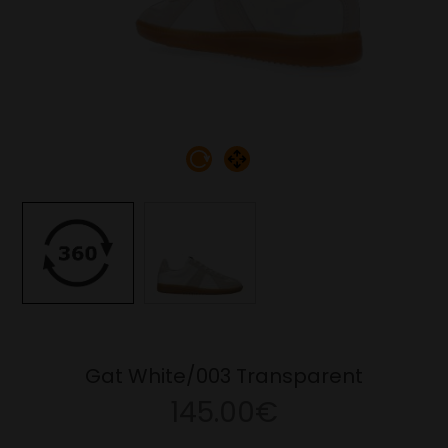
Gat White/003 Transparent
145.00€