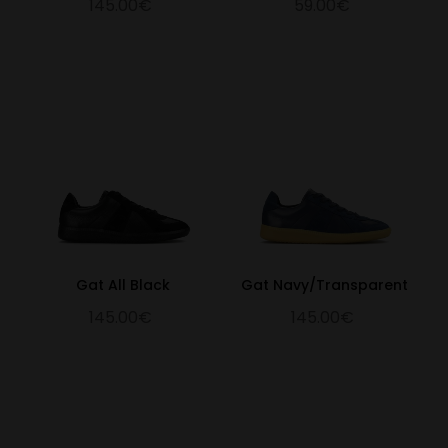
145.00€
59.00€
Gat All Black
Gat Navy/Transparent
145.00€
145.00€