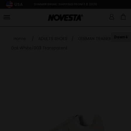
USA
SUMMER BREAK: SHIPPING FROM 3.8.2026
Down
Home
/
ADULTS SHOES
/
GERMAN TRAINER
/
Gat White/003 Transparent