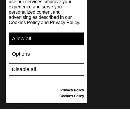
use our services, improve your
experience and serve you
personalized content and
advertising as described in our
Cookies Policy and Privacy Policy.
Allow all
Options
SUPPORT
Disable all
SHIPPING AND PAYMENT
RETURNS/REFUNDS
SIZE GUIDE
Privacy Policy
SHOES CARE
Cookies Policy
GIFT VOUCHER
REVIEWS
INFORMATION