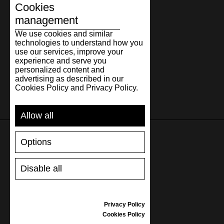
Cookies
management
We use cookies and similar
technologies to understand how you
use our services, improve your
experience and serve you
personalized content and
advertising as described in our
Cookies Policy and Privacy Policy.
Allow all
Options
SUPPORT
Disable all
SHIPPING AND PAYMENT
RETURNS/REFUNDS
SIZE GUIDE
Privacy Policy
SHOES CARE
Cookies Policy