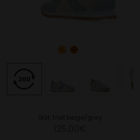
Gat Trail beige/grey
125.00€