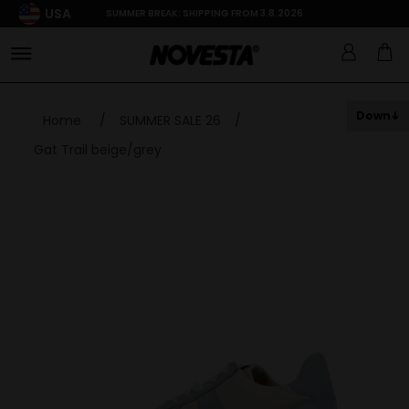
USA
SUMMER BREAK: SHIPPING FROM 3.8.2026
Down
Home
/
SUMMER SALE 26
/
Gat Trail beige/grey