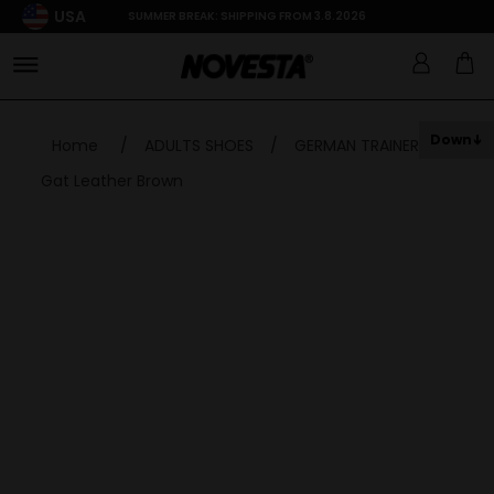
USA
SUMMER BREAK: SHIPPING FROM 3.8.2026
Down
Home
/
ADULTS SHOES
/
GERMAN TRAINER
/
Gat Leather Brown