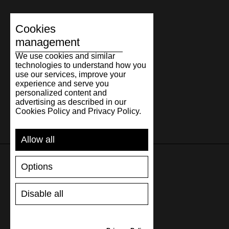
Cookies
management
We use cookies and similar
technologies to understand how you
use our services, improve your
experience and serve you
personalized content and
advertising as described in our
Cookies Policy and Privacy Policy.
Allow all
Options
SUPPORT
Disable all
SHIPPING AND PAYMENT
RETURNS/REFUNDS
SIZE GUIDE