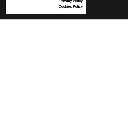
Privacy Policy
SHOES CARE
Cookies Policy
GIFT VOUCHER
REVIEWS
INFORMATION
CONDITIONS OF USE
COMPLAINTS
PRIVACY POLICY
FAQ
NEWS
BRAND
CONTACT
CATALOGUES
ABOUT US
CERTIFICATES