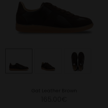
Gat Leather Brown
165.00€