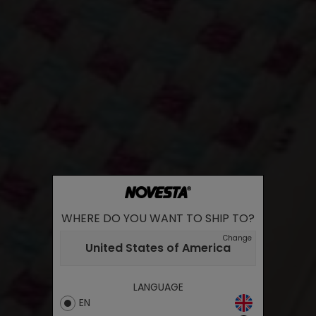
WHERE DO YOU WANT TO SHIP TO?
Change
United States of America
LANGUAGE
EN