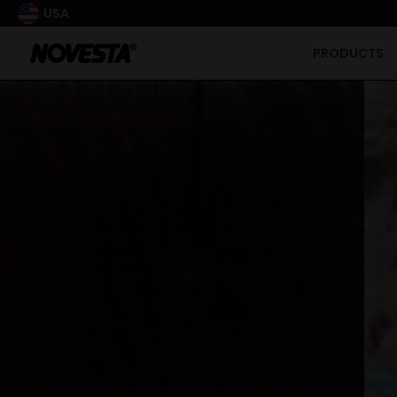
USA
PRODUCTS