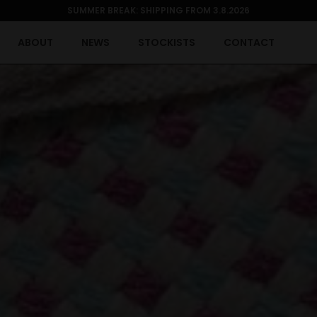
SUMMER BREAK: SHIPPING FROM 3.8.2026
ABOUT
NEWS
STOCKISTS
CONTACT