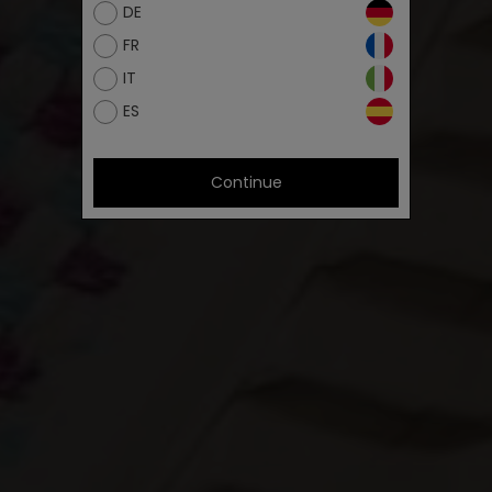
DE
FR
IT
ES
Continue